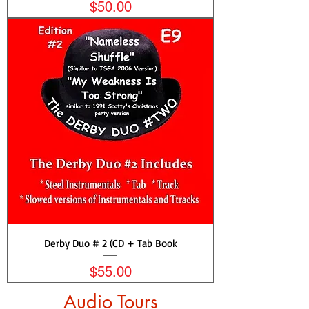
Price
$50.00
Derby Duo # 2 (CD + Tab Book
Price
$55.00
Audio Tours