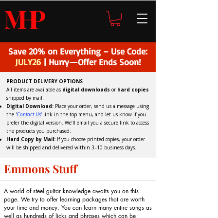
H
P
M
Save 20% on Everything – Use Code:
JULY26
| Hurry—Offer Ends Soon!
PRODUCT DELIVERY OPTIONS
All items are available as
digital downloads
or
hard copies
shipped by mail.
Digital Download:
Place your order, send us a message using
the '
C
ontact Us
'
link in the top menu, and
let us know if you
prefer the digital version
. We’ll email you a secure link to access
the products you purchased.
Hard Copy by Mail:
If you choose printed copies, your order
will be shipped and delivered within 3–10 business days.
Emmons Stuff
A world of steel guitar knowledge awaits you on this
page. We try to offer learning packages that are worth
your time and money. You can learn many entire songs as
well as hundreds of licks and phrases which can be