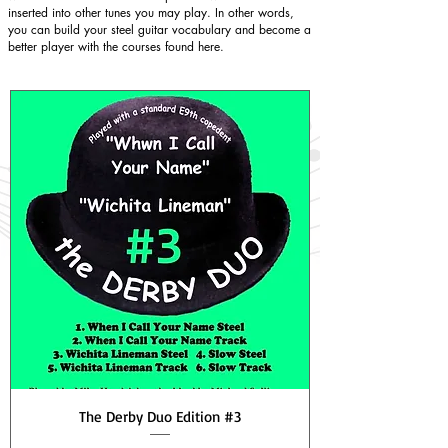
inserted into other tunes you may play. In other words,
you can build your steel guitar vocabulary and become a
better player with the courses found here.
The Derby Duo Edition #3