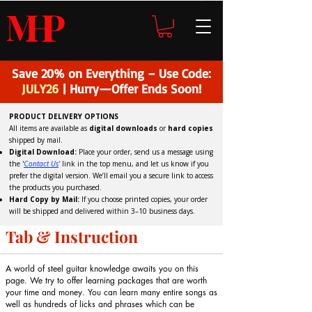
H
P
M
Save 20% on Everything – Use Code:
JULY26
| Hurry—Offer Ends Soon!
PRODUCT DELIVERY OPTIONS
All items are available as
digital downloads
or
hard copies
shipped by mail.
Digital Download:
Place your order, send us a message using
the '
C
ontact Us
'
link in the top menu, and
let us know if you
prefer the digital version
. We’ll email you a secure link to access
the products you purchased.
Hard Copy by Mail:
If you choose printed copies, your order
will be shipped and delivered within 3–10 business days.
Tab & Instruction
A world of steel guitar knowledge awaits you on this
page. We try to offer learning packages that are worth
your time and money. You can learn many entire songs as
well as hundreds of licks and phrases which can be