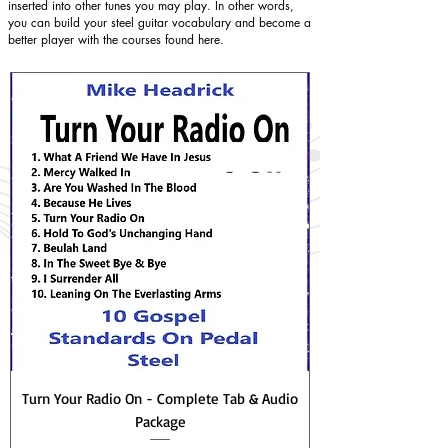
inserted into other tunes you may play. In other words,
you can build your steel guitar vocabulary and become a
better player with the courses found here.
Turn Your Radio On - Complete Tab & Audio
Package