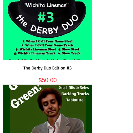
The Derby Duo Edition #3
Price
$50.00