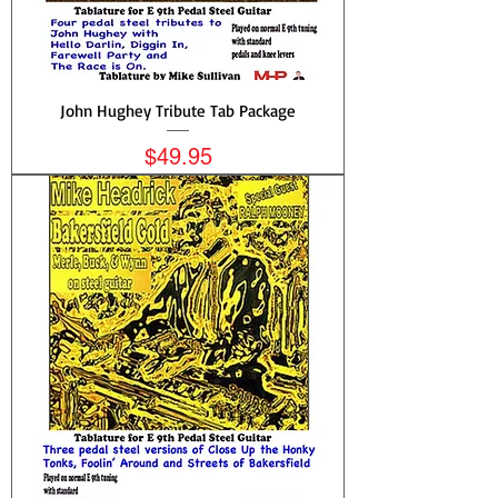
John Hughey Tribute Tab Package
Price
$49.95