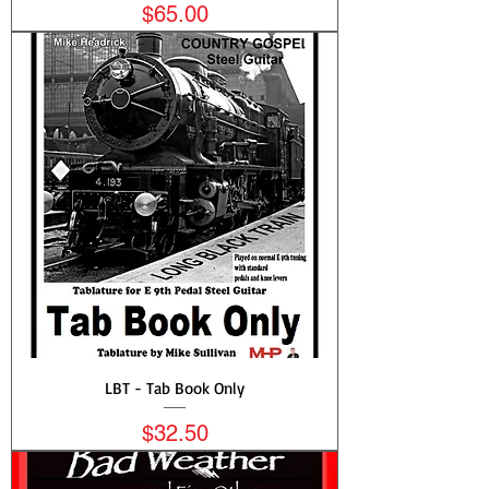
Price
$65.00
LBT - Tab Book Only
Price
$32.50