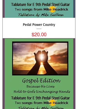
Pedal Power Country
Price
$20.00