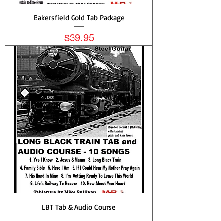
Bakersfield Gold Tab Package
Price
$39.95
LBT Tab & Audio Course