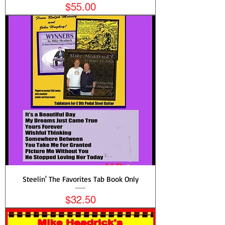
Price
$55.00
Steelin' The Favorites Tab Book Only
Price
$32.50