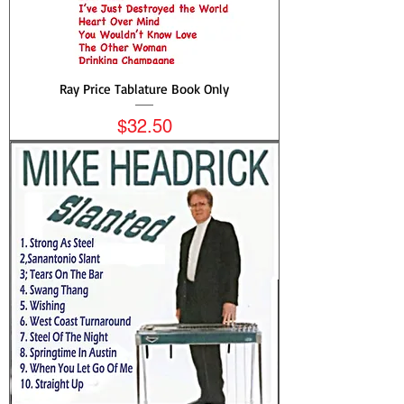
Ray Price Tablature Book Only
Price
$32.50