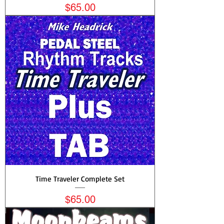
Price
$65.00
Time Traveler Complete Set
Price
$65.00