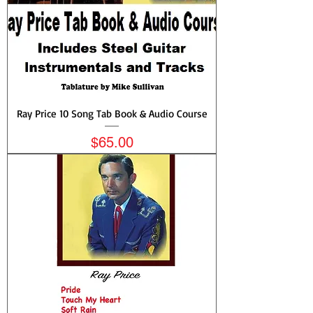
Ray Price 10 Song Tab Book & Audio Course
Price
$65.00