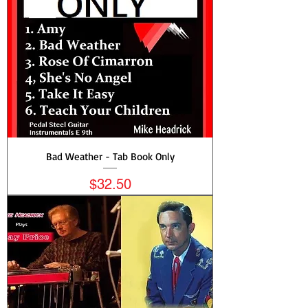
Bad Weather - Tab Book Only
Price
$32.50