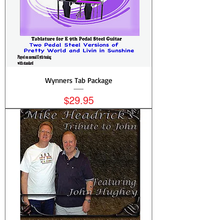
Wynners Tab Package
Price
$29.95