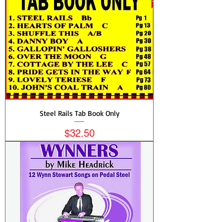
Steel Rails Tab Book Only
Price
$32.50