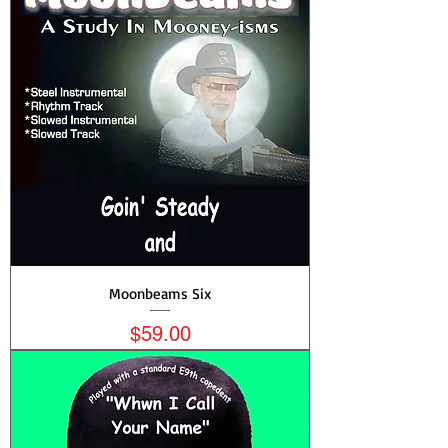
Moonbeams Six
Price
$59.00