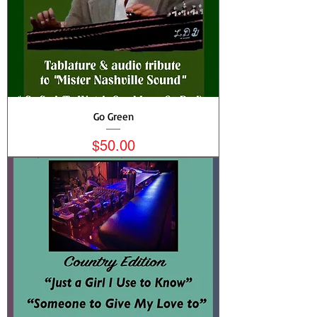
Go Green
Price
$50.00