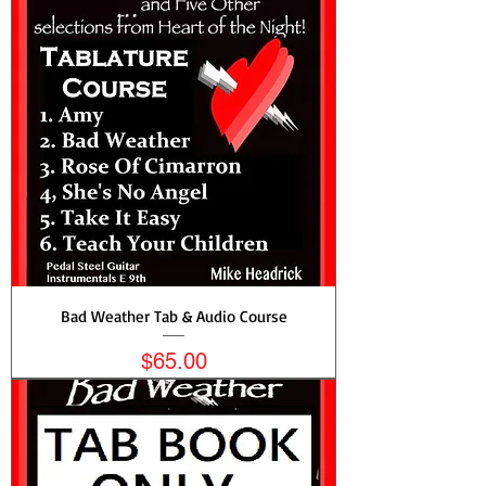
Bad Weather Tab & Audio Course
Price
$65.00