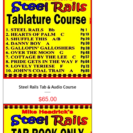
Steel Rails Tab & Audio Course
Price
$65.00