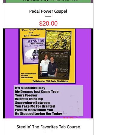
Pedal Power Gospel
Price
$20.00
Steelin' The Favorites Tab Course