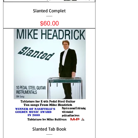
Slanted Complet
Price
$60.00
Slanted Tab Book