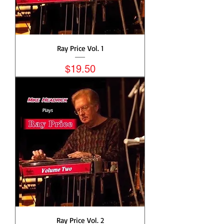
Ray Price Vol. 1
Price
$19.50
Ray Price Vol. 2