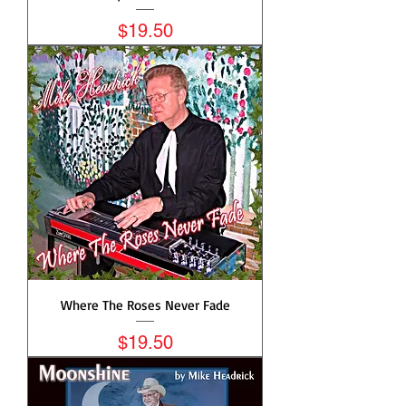
Price
$19.50
Where The Roses Never Fade
Price
$19.50