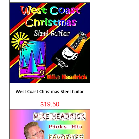
West Coast Christmas Steel Guitar
Price
$19.50