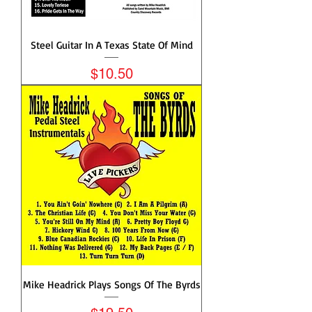
Steel Guitar In A Texas State Of Mind
Price
$10.50
Mike Headrick Plays Songs Of The Byrds