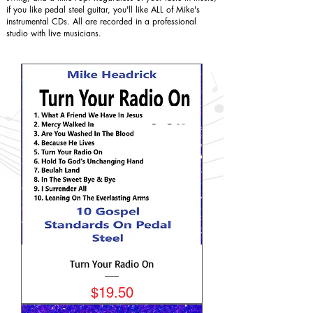
if you like pedal steel guitar, you'll like ALL of Mike's
instrumental CDs. All are recorded in a professional
studio with live musicians.
Turn Your Radio On
Price
$19.50