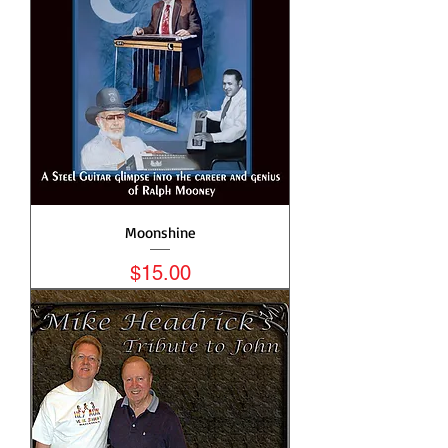
Moonshine
Price
$15.00