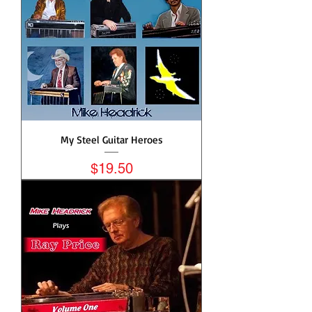
My Steel Guitar Heroes
Price
$19.50