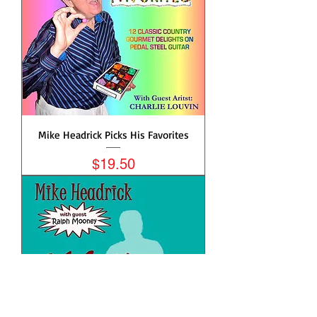
Mike Headrick Picks His Favorites
Price
$19.50