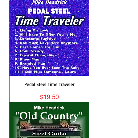
Pedal Steel Time Traveler
Price
$19.50