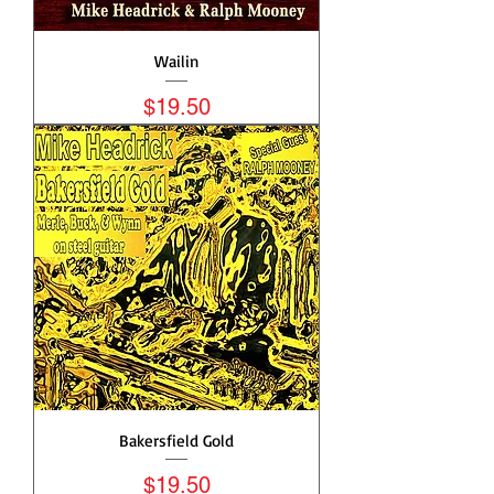
Wailin
Price
$19.50
Bakersfield Gold
Price
$19.50