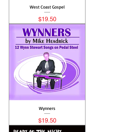
West Coast Gospel
Price
$19.50
Wynners
Price
$19.50