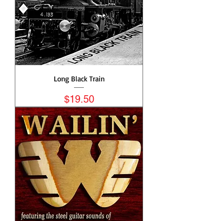
Long Black Train
Price
$19.50