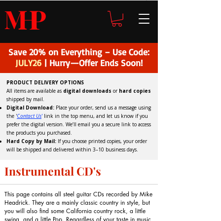
H
P
M
Save 20% on Everything – Use Code:
JULY26
| Hurry—Offer Ends Soon!
PRODUCT DELIVERY OPTIONS
All items are available as
digital downloads
or
hard copies
shipped by mail.
Digital Download:
Place your order, send us a message using
the '
C
ontact Us
'
link in the top menu, and
let us know if you
prefer the digital version
. We’ll email you a secure link to access
the products you purchased.
Hard Copy by Mail:
If you choose printed copies, your order
will be shipped and delivered within 3–10 business days.
Instrumental CD's
This page contains all steel guitar CDs recorded by Mike
Headrick. They are a mainly classic country in style, but
you will also find some California country rock, a little
swing, and a little Pop. Regardless of your taste in music,