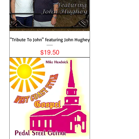
"Tribute To John" featuring John Hughey
Price
$19.50