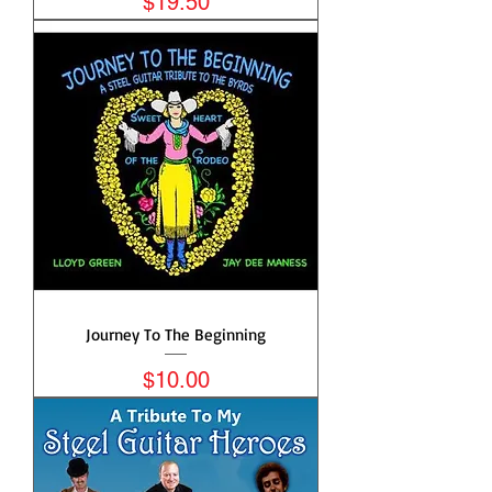
Price
$19.50
Journey To The Beginning
Price
$10.00