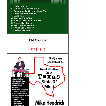
Old Country
Price
$19.50