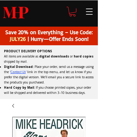
H
P
M
Save 20% on Everything – Use Code:
JULY26
| Hurry—Offer Ends Soon!
PRODUCT DELIVERY OPTIONS
All items are available as
digital downloads
or
hard copies
shipped by mail.
Digital Download:
Place your order, send us a message using
the '
C
ontact Us
'
link in the top menu, and
let us know if you
prefer the digital version
. We’ll email you a secure link to access
the products you purchased.
Hard Copy by Mail:
If you choose printed copies, your order
will be shipped and delivered within 3–10 business days.