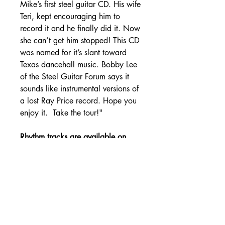
Mike’s first steel guitar CD. His wife
Teri, kept encouraging him to
record it and he finally did it. Now
she can’t get him stopped! This CD
was named for it’s slant toward
Texas dancehall music. Bobby Lee
of the Steel Guitar Forum says it
sounds like instrumental versions of
a lost Ray Price record. Hope you
enjoy it. Take the tour!"
Rhythm tracks are available on
the Tracks page.
SHIPPING DETAILS
Free Shipping - USA Only
International Shipping rates will be
calculated based on your location