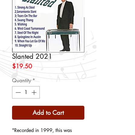
Slanted 2021
Price
$19.50
Quantity
*
Add to Cart
"Recorded in 1999, this was