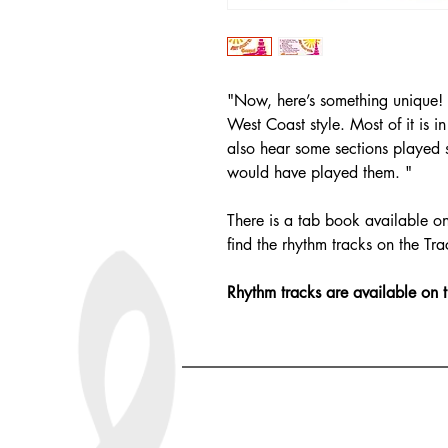
"Now, here’s something unique! 
West Coast style. Most of it is i
also hear some sections played 
would have played them. "
There is a tab book available on
find the rhythm tracks on the Tra
Rhythm tracks are available on 