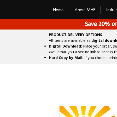
M
H
P
Home
About MHP
Instr
Save 20% on
PRODUCT DELIVERY OPTIONS
All items are available as
digital down
Digital Download:
Place your order, s
We’ll email you a secure link to access 
Hard Copy by Mail:
If you choose print