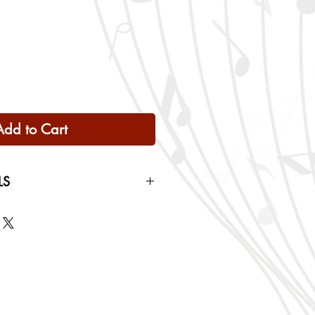
Add to Cart
LS
 Only
ng rates will be calculated based
checkout.