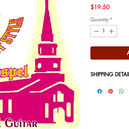
Price
$19.50
Quantity
*
SHIPPING DETAI
Free Shipping - USA
International Shippi
on your location at 