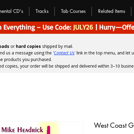
umental CD's
Tracks
Tab Courses
Related Items
 Everything – Use Code:
JULY26
| Hurry—Offe
loads
or
hard copies
shipped by mail.
end us a message using the '
C
ontact Us
'
link in the top menu, and
let 
the products you purchased.
ed copies, your order will be shipped and delivered within 3–10 busine
West Coast G