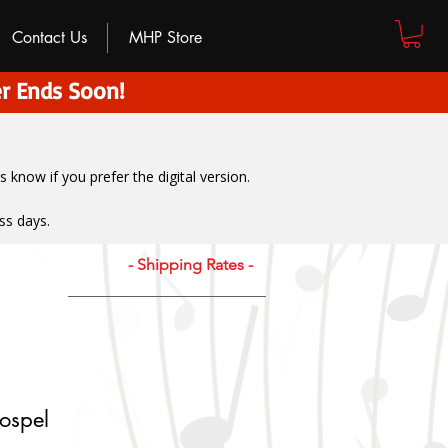
Contact Us
MHP Store
r Ends Soon!
us know if you prefer the digital version
.
ss days.
- Shipping Rates -
ospel