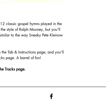
12 classic gospel hymns played in the
n the style of Ralph Mooney, but you’ll
similar to the way Sneaky Pete Kleinow
 the Tab & Instructions page, and you’ll
cks page. A barrel of fun!
the Tracks page.