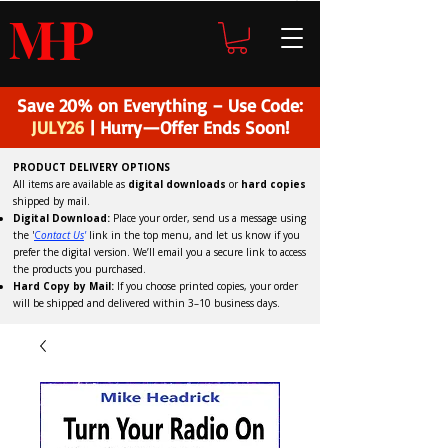
H
P
M
Save 20% on Everything – Use Code:
JULY26
| Hurry—Offer Ends Soon!
PRODUCT DELIVERY OPTIONS
All items are available as
digital downloads
or
hard copies
shipped by mail.
Digital Download:
Place your order, send us a message using
the '
C
ontact Us
'
link in the top menu, and
let us know if you
prefer the digital version
. We’ll email you a secure link to access
the products you purchased.
Hard Copy by Mail:
If you choose printed copies, your order
will be shipped and delivered within 3–10 business days.