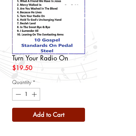
Turn Your Radio On
Price
$19.50
Quantity
*
Add to Cart