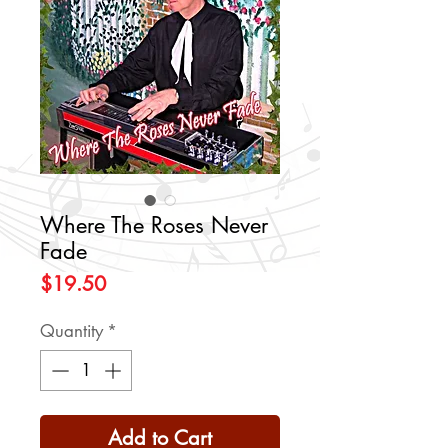
Where The Roses Never
Fade
Price
$19.50
Quantity
*
Add to Cart