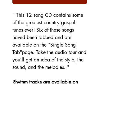
" This 12 song CD contains some
of the greatest country gospel
tunes ever! Six of these songs
haved been tabbed and are
available on the "Single Song
Tab"page. Take the audio tour and
you’ll get an idea of the style, the
sound, and the melodies. "
Rhythm tracks are available on
the Tracks page.
SHIPPING DETAILS
Free Shipping - USA Only
International Shipping rates will be
calculated based on your location