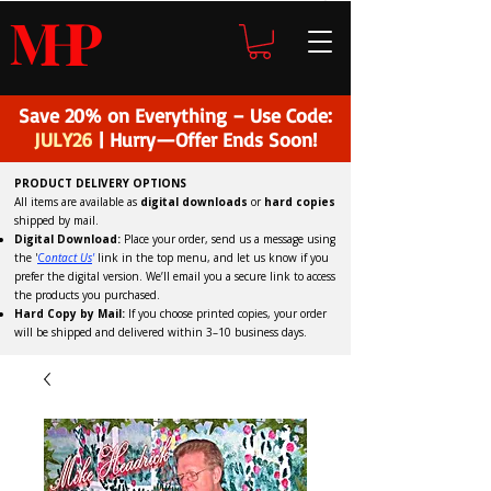
H
P
M
Save 20% on Everything – Use Code:
JULY26
| Hurry—Offer Ends Soon!
PRODUCT DELIVERY OPTIONS
All items are available as
digital downloads
or
hard copies
shipped by mail.
Digital Download:
Place your order, send us a message using
the '
C
ontact Us
'
link in the top menu, and
let us know if you
prefer the digital version
. We’ll email you a secure link to access
the products you purchased.
Hard Copy by Mail:
If you choose printed copies, your order
will be shipped and delivered within 3–10 business days.