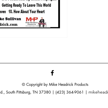
© Copyright by Mike
Headrick
Products
mikehead
Rd., South Pittsburg, TN 37380 | (423) 364-9061 |