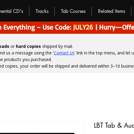
umental CD's
Tracks
Tab Courses
Related Items
 Everything – Use Code:
JULY26
| Hurry—Offe
loads
or
hard copies
shipped by mail.
end us a message using the '
C
ontact Us
'
link in the top menu, and
let 
the products you purchased.
ed copies, your order will be shipped and delivered within 3–10 busine
LBT Tab & Au