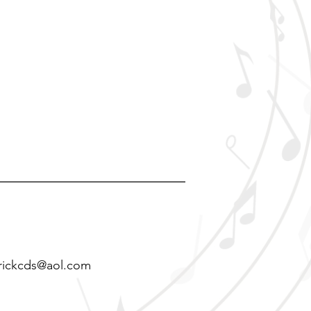
rickcds@aol.com