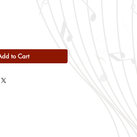
Add to Cart