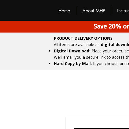
M
H
P
Home
About MHP
Instr
Save 20% on
PRODUCT DELIVERY OPTIONS
All items are available as
digital down
Digital Download:
Place your order, s
We’ll email you a secure link to access 
Hard Copy by Mail:
If you choose print