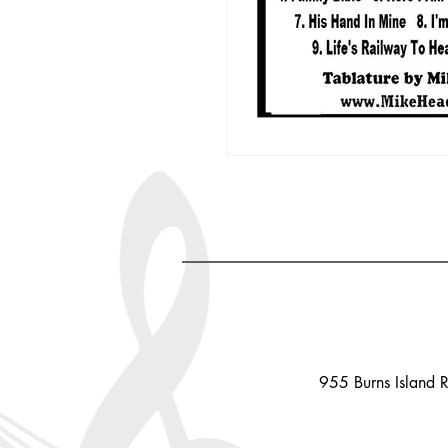
955 Burns Island 