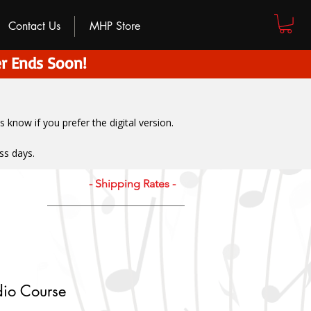
Contact Us
MHP Store
r Ends Soon!
us know if you prefer the digital version
.
ss days.
- Shipping Rates -
dio Course