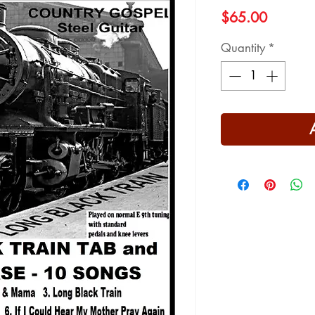
Price
$65.00
Quantity
*