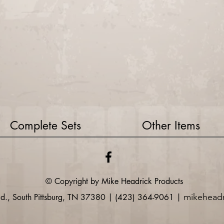
Complete Sets
Other Items
© Copyright by Mike
Headrick
Products
mikehead
Rd., South Pittsburg, TN 37380 | (423) 364-9061 |