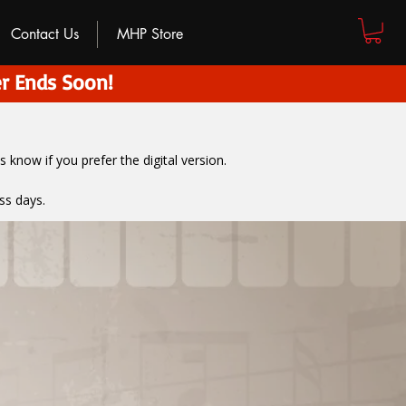
Contact Us
MHP Store
r Ends Soon!
us know if you prefer the digital version
.
ss days.