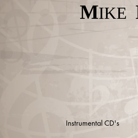
M
IKE
Instrumental CD's