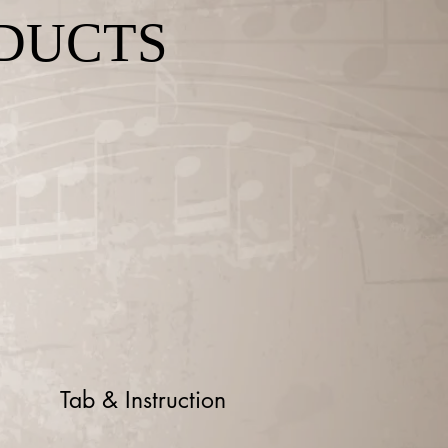
DUCTS
Tab & Instruction