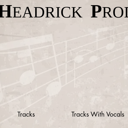
H
P
EADRICK
RO
Tracks
Tracks With Vocals