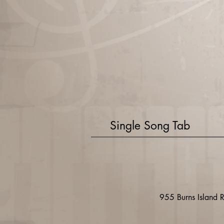
Single Song Tab
955 Burns Island 