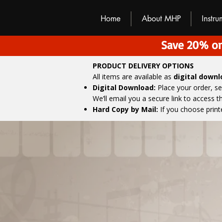
M
H
P
Home
About MHP
Instr
Save 20% on
PRODUCT DELIVERY OPTIONS
All items are available as
digital down
Digital Download:
Place your order, s
We’ll email you a secure link to access 
Hard Copy by Mail:
If you choose print