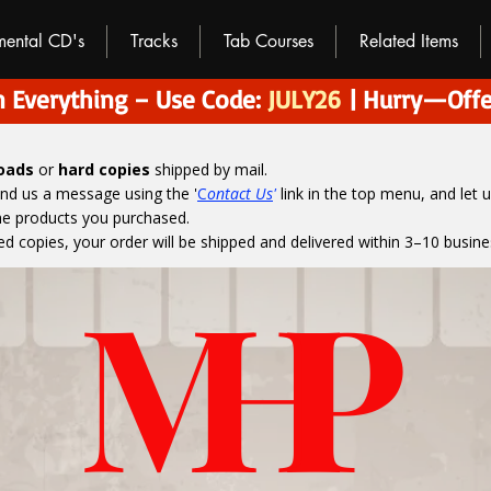
umental CD's
Tracks
Tab Courses
Related Items
 Everything – Use Code:
JULY26
| Hurry—Offe
loads
or
hard copies
shipped by mail.
end us a message using the '
C
ontact Us
'
link in the top menu, and
let 
the products you purchased.
ed copies, your order will be shipped and delivered within 3–10 busine
M
H
P