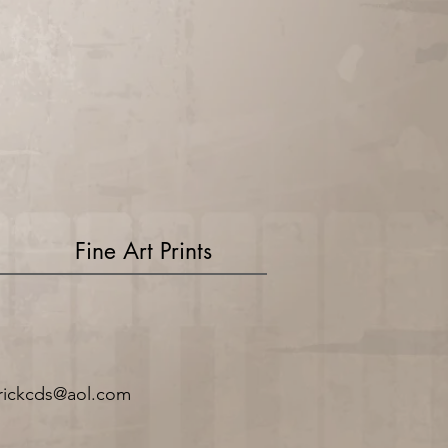
Fine Art Prints
rickcds@aol.com