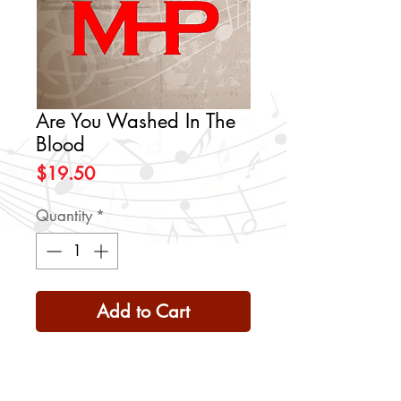
Are You Washed In The
Blood
Price
$19.50
Quantity
*
Add to Cart