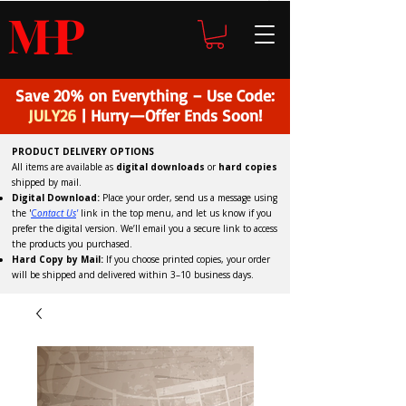
H
P
M
Save 20% on Everything – Use Code:
JULY26
| Hurry—Offer Ends Soon!
PRODUCT DELIVERY OPTIONS
All items are available as
digital downloads
or
hard copies
shipped by mail.
Digital Download:
Place your order, send us a message using
the '
C
ontact Us
'
link in the top menu, and
let us know if you
prefer the digital version
. We’ll email you a secure link to access
the products you purchased.
Hard Copy by Mail:
If you choose printed copies, your order
will be shipped and delivered within 3–10 business days.