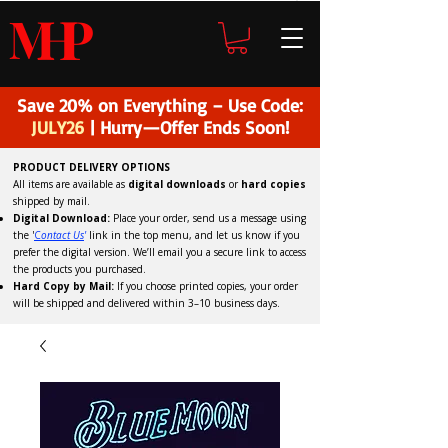
H
P
M
Save 20% on Everything – Use Code:
JULY26
| Hurry—Offer Ends Soon!
PRODUCT DELIVERY OPTIONS
All items are available as
digital downloads
or
hard copies
shipped by mail.
Digital Download:
Place your order, send us a message using
the '
C
ontact Us
'
link in the top menu, and
let us know if you
prefer the digital version
. We’ll email you a secure link to access
the products you purchased.
Hard Copy by Mail:
If you choose printed copies, your order
will be shipped and delivered within 3–10 business days.