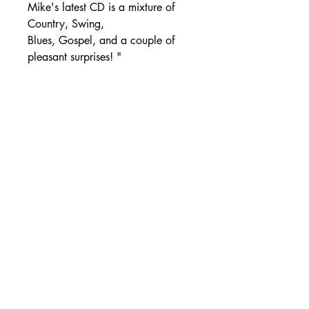
Mike's latest CD is a mixture of
Country, Swing,
Blues, Gospel, and a couple of
pleasant surprises! "
SHIPPING DETAILS
Free Shipping - USA Only
International Shipping rates will be
calculated based on your location
at checkout.
- Shipping Rates -
© Copyright by Mike
Headrick
Products
955 Burns Island Rd., South Pittsburg, TN 37380
|
(423) 364-9061
|
mikeheadrickcds@aol.com