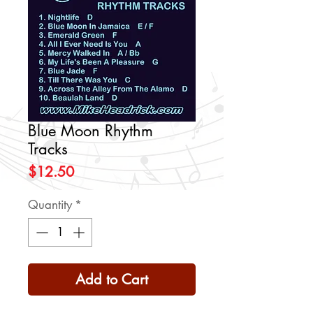
Blue Moon Rhythm
Tracks
Price
$12.50
Quantity
*
Add to Cart