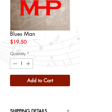
Blues Man
Price
$19.50
Quantity
*
Add to Cart
SHIPPING DETAILS