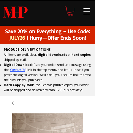
H
P
M
Save 20% on Everything – Use Code:
JULY26
| Hurry—Offer Ends Soon!
PRODUCT DELIVERY OPTIONS
All items are available as
digital downloads
or
hard copies
shipped by mail.
Digital Download:
Place your order, send us a message using
the '
C
ontact Us
'
link in the top menu, and
let us know if you
prefer the digital version
. We’ll email you a secure link to access
the products you purchased.
Hard Copy by Mail:
If you choose printed copies, your order
will be shipped and delivered within 3–10 business days.