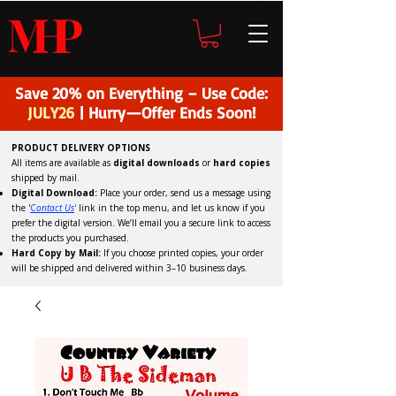
H
P
M
Save 20% on Everything – Use Code:
JULY26
| Hurry—Offer Ends Soon!
PRODUCT DELIVERY OPTIONS
All items are available as
digital downloads
or
hard copies
shipped by mail.
Digital Download:
Place your order, send us a message using
the '
C
ontact Us
'
link in the top menu, and
let us know if you
prefer the digital version
. We’ll email you a secure link to access
the products you purchased.
Hard Copy by Mail:
If you choose printed copies, your order
will be shipped and delivered within 3–10 business days.