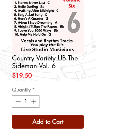
Country Variety UB The
Sideman Vol. 6
Price
$19.50
Quantity
*
Add to Cart