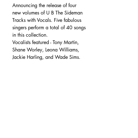
Announcing the release of four
new volumes of U B The Sideman
Tracks with Vocals. Five fabulous
singers perform a total of 40 songs
in this collection.
Vocalists featured - Tony Martin,
Shane Worley, Leona Williams,
Jackie Harling, and Wade Sims.
SHIPPING DETAILS
Free Shipping - USA Only
International Shipping rates will be
calculated based on your location
at checkout.
- Shipping Rates -