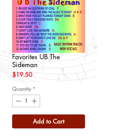
Favorites UB The
Sideman
Price
$19.50
Quantity
*
Add to Cart