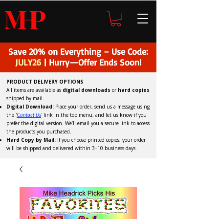
H
P
M
Save 20% on Everything – Use Code:
JULY26
| Hurry—Offer Ends Soon!
PRODUCT DELIVERY OPTIONS
All items are available as
digital downloads
or
hard copies
shipped by mail.
Digital Download:
Place your order, send us a message using
the '
C
ontact Us
'
link in the top menu, and
let us know if you
prefer the digital version
. We’ll email you a secure link to access
the products you purchased.
Hard Copy by Mail:
If you choose printed copies, your order
will be shipped and delivered within 3–10 business days.