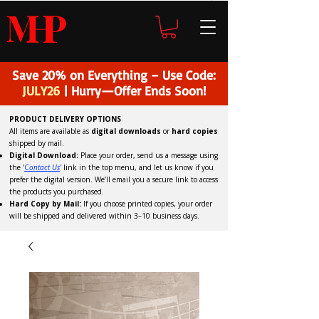
H
P
M
Save 20% on Everything – Use Code:
JULY26
| Hurry—Offer Ends Soon!
PRODUCT DELIVERY OPTIONS
All items are available as
digital downloads
or
hard copies
shipped by mail.
Digital Download:
Place your order, send us a message using
the '
C
ontact Us
'
link in the top menu, and
let us know if you
prefer the digital version
. We’ll email you a secure link to access
the products you purchased.
Hard Copy by Mail:
If you choose printed copies, your order
will be shipped and delivered within 3–10 business days.