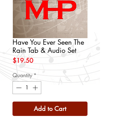
Have You Ever Seen The
Rain Tab & Audio Set
Price
$19.50
Quantity
*
Add to Cart