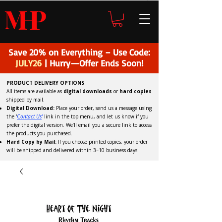
H
P
M
Save 20% on Everything – Use Code:
JULY26
| Hurry—Offer Ends Soon!
PRODUCT DELIVERY OPTIONS
All items are available as
digital downloads
or
hard copies
shipped by mail.
Digital Download:
Place your order, send us a message using
the '
C
ontact Us
'
link in the top menu, and
let us know if you
prefer the digital version
. We’ll email you a secure link to access
the products you purchased.
Hard Copy by Mail:
If you choose printed copies, your order
will be shipped and delivered within 3–10 business days.