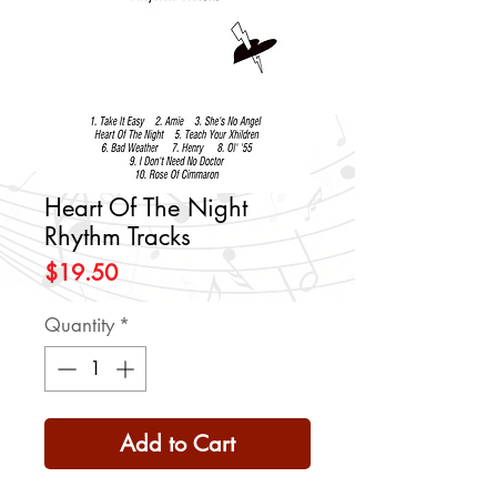
Heart Of The Night
Rhythm Tracks
Price
$19.50
Quantity
*
Add to Cart