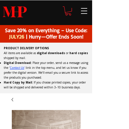
H
P
M
Save 20% on Everything – Use Code:
JULY26
| Hurry—Offer Ends Soon!
PRODUCT DELIVERY OPTIONS
All items are available as
digital downloads
or
hard copies
shipped by mail.
Digital Download:
Place your order, send us a message using
the '
C
ontact Us
'
link in the top menu, and
let us know if you
prefer the digital version
. We’ll email you a secure link to access
the products you purchased.
Hard Copy by Mail:
If you choose printed copies, your order
will be shipped and delivered within 3–10 business days.