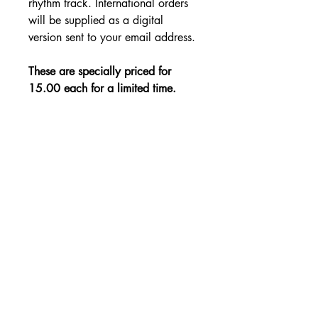
rhythm track. International orders
will be supplied as a digital
version sent to your email address.
These are specially priced for
15.00 each for a limited time.
SHIPPING DETAILS
Free Shipping - USA Only
International Shipping rates will be
calculated based on your location
at checkout.
- Shipping Rates -
© Copyright by Mike
Headrick
Products
955 Burns Island Rd., South Pittsburg, TN 37380