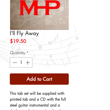
I'll Fly Away
Price
$19.50
Quantity
*
Add to Cart
This tab set will be supplied with
printed tab and a CD with the full
steel guitar instrumental and a