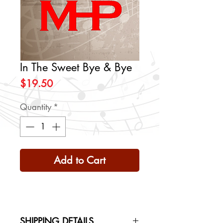
In The Sweet Bye & Bye
Price
$19.50
Quantity
*
Add to Cart
SHIPPING DETAILS