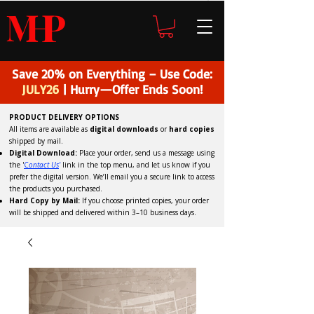
H
P
M
Save 20% on Everything – Use Code:
JULY26
| Hurry—Offer Ends Soon!
PRODUCT DELIVERY OPTIONS
All items are available as
digital downloads
or
hard copies
shipped by mail.
Digital Download:
Place your order, send us a message using
the '
C
ontact Us
'
link in the top menu, and
let us know if you
prefer the digital version
. We’ll email you a secure link to access
the products you purchased.
Hard Copy by Mail:
If you choose printed copies, your order
will be shipped and delivered within 3–10 business days.