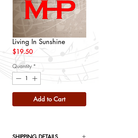
Living In Sunshine
Price
$19.50
Quantity
*
Add to Cart
SHIPPING DETAILS