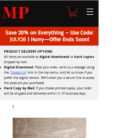
H
P
M
Save 20% on Everything – Use Code:
JULY26
| Hurry—Offer Ends Soon!
PRODUCT DELIVERY OPTIONS
All items are available as
digital downloads
or
hard copies
shipped by mail.
Digital Download:
Place your order, send us a message using
the '
C
ontact Us
'
link in the top menu, and
let us know if you
prefer the digital version
. We’ll email you a secure link to access
the products you purchased.
Hard Copy by Mail:
If you choose printed copies, your order
will be shipped and delivered within 3–10 business days.