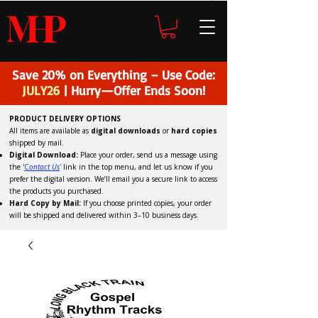
H
P
M
Save 20% on Everything – Use Code:
JULY26
| Hurry—Offer Ends Soon!
PRODUCT DELIVERY OPTIONS
All items are available as
digital downloads
or
hard copies
shipped by mail.
Digital Download:
Place your order, send us a message using
the '
C
ontact Us
'
link in the top menu, and
let us know if you
prefer the digital version
. We’ll email you a secure link to access
the products you purchased.
Hard Copy by Mail:
If you choose printed copies, your order
will be shipped and delivered within 3–10 business days.