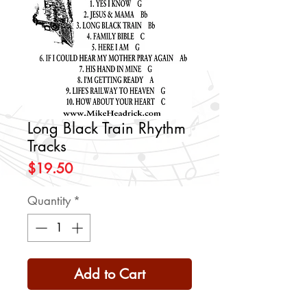
Long Black Train Rhythm
Tracks
Price
$19.50
Quantity
*
Add to Cart