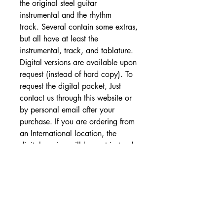
the original steel guitar
instrumental and the rhythm
track. Several contain some extras,
but all have at least the
instrumental, track, and tablature.
Digital versions are available upon
request (instead of hard copy). To
request the digital packet, Just
contact us through this website or
by personal email after your
purchase. If you are ordering from
an International location, the
digital version will be sent instead
of hard copy.
SHIPPING DETAILS
Free Shipping - USA Only
International Shipping rates will be