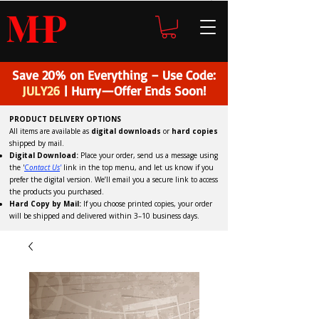
H
P
M
Save 20% on Everything – Use Code:
JULY26
| Hurry—Offer Ends Soon!
PRODUCT DELIVERY OPTIONS
All items are available as
digital downloads
or
hard copies
shipped by mail.
Digital Download:
Place your order, send us a message using
the '
C
ontact Us
'
link in the top menu, and
let us know if you
prefer the digital version
. We’ll email you a secure link to access
the products you purchased.
Hard Copy by Mail:
If you choose printed copies, your order
will be shipped and delivered within 3–10 business days.