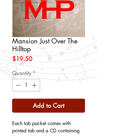
Mansion Just Over The
Hilltop
Price
$19.50
Quantity
*
Add to Cart
Each tab packet comes with
printed tab and a CD containing