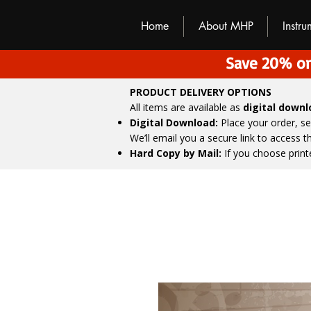
M
H
P
Home
About MHP
Instr
Save 20% on
PRODUCT DELIVERY OPTIONS
All items are available as
digital down
Digital Download:
Place your order, s
We’ll email you a secure link to access 
Hard Copy by Mail:
If you choose print