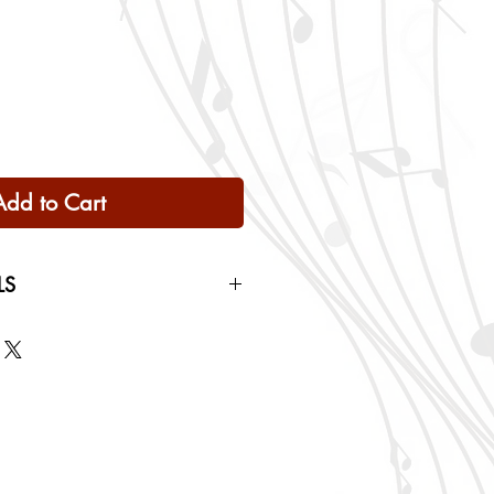
Add to Cart
LS
 Only
ng rates will be calculated based
checkout.