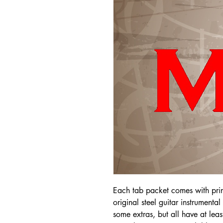
Each tab packet comes with pri
original steel guitar instrumenta
some extras, but all have at leas