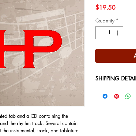
Price
$19.50
Quantity
*
SHIPPING DETAI
Free Shipping - USA
International Shippi
on your location at 
nted tab and a CD containing the
l and the rhythm track. Several contain
t the instrumental, track, and tablature.