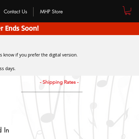
Contact Us
MHP Store
r Ends Soon!
us know if you prefer the digital version
.
ss days.
- Shipping Rates -
 In