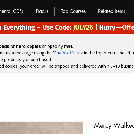
umental CD's
Tracks
Tab Courses
Related Items
 Everything – Use Code:
JULY26
| Hurry—Offe
loads
or
hard copies
shipped by mail.
end us a message using the '
C
ontact Us
'
link in the top menu, and
let 
the products you purchased.
ed copies, your order will be shipped and delivered within 3–10 busine
Mercy Walked