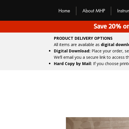
M
H
P
Home
About MHP
Instr
Save 20% on
PRODUCT DELIVERY OPTIONS
All items are available as
digital down
Digital Download:
Place your order, s
We’ll email you a secure link to access 
Hard Copy by Mail:
If you choose print