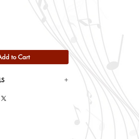
Add to Cart
LS
 Only
ng rates will be calculated based
checkout.