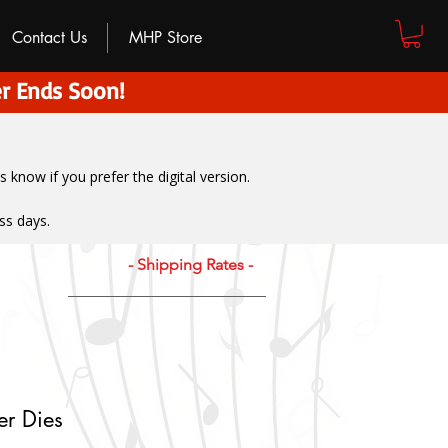
Contact Us
MHP Store
r Ends Soon!
us know if you prefer the digital version
.
ss days.
- Shipping Rates -
er Dies