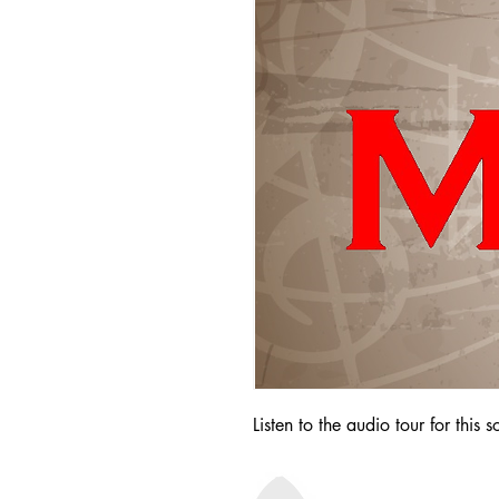
Listen to the audio tour for this s