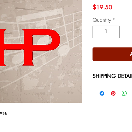
Price
$19.50
Quantity
*
SHIPPING DETAI
Free Shipping - USA
International Shippi
on your location at 
ong,