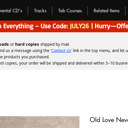
umental CD's
Tracks
Tab Courses
Related Items
 Everything – Use Code:
JULY26
| Hurry—Offe
loads
or
hard copies
shipped by mail.
end us a message using the '
C
ontact Us
'
link in the top menu, and
let 
the products you purchased.
ed copies, your order will be shipped and delivered within 3–10 busine
Old Love Nev