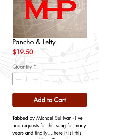
Pancho & Lefty
Price
$19.50
Quantity
*
Add to Cart
Tabbed by Michael Sullivan - I've
had requests for this song for many
years and finally....here it is! this