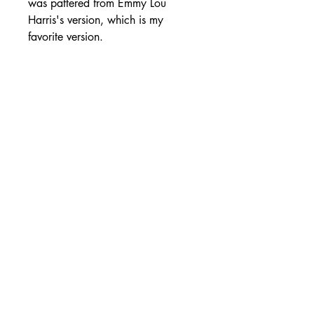
was pattered from Emmy Lou
Harris's version, which is my
favorite version.
SHIPPING DETAILS
Free Shipping - USA Only
International Shipping rates will be
calculated based on your location
at checkout.
- Shipping Rates -
© Copyright by Mike
Headrick
Products
955 Burns Island Rd., South Pittsburg, TN 37380
|
(423) 364-9061
|
mikeheadrickcds@aol.com