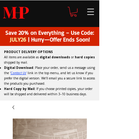
H
P
M
Save 20% on Everything – Use Code:
JULY26
| Hurry—Offer Ends Soon!
PRODUCT DELIVERY OPTIONS
All items are available as
digital downloads
or
hard copies
shipped by mail.
Digital Download:
Place your order, send us a message using
the '
C
ontact Us
'
link in the top menu, and
let us know if you
prefer the digital version
. We’ll email you a secure link to access
the products you purchased.
Hard Copy by Mail:
If you choose printed copies, your order
will be shipped and delivered within 3–10 business days.