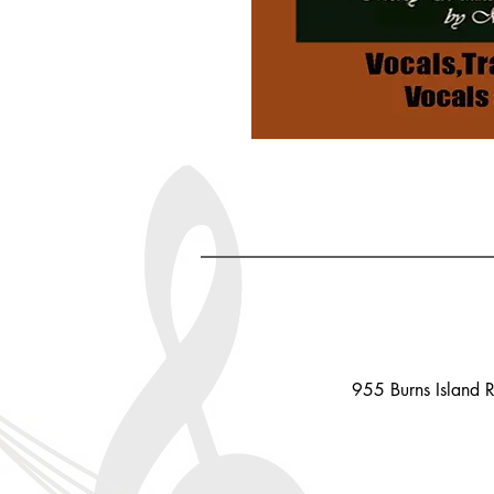
955 Burns Island 