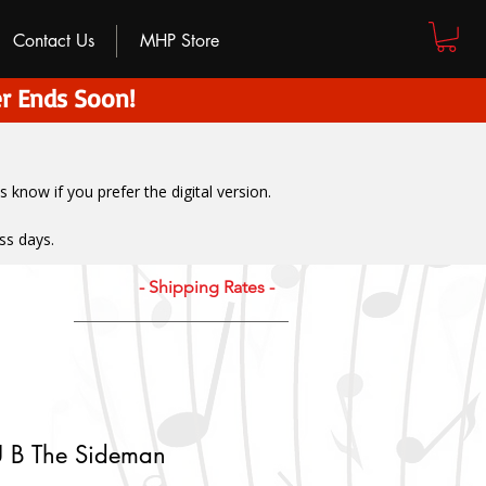
Contact Us
MHP Store
r Ends Soon!
us know if you prefer the digital version
.
ss days.
- Shipping Rates -
U B The Sideman