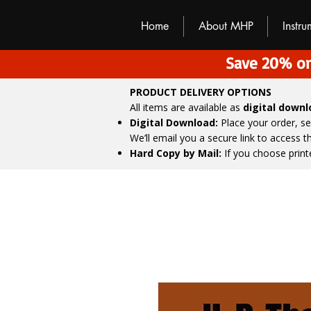
M
H
P
Home
About MHP
Instr
Save 20% on
PRODUCT DELIVERY OPTIONS
All items are available as
digital down
Digital Download:
Place your order, s
We’ll email you a secure link to access 
Hard Copy by Mail:
If you choose print