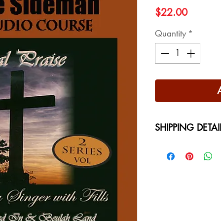
Price
$22.00
Quantity
*
SHIPPING DETAI
Free Shipping - USA
International Shippi
on your location at 