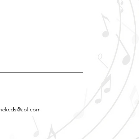
rickcds@aol.com