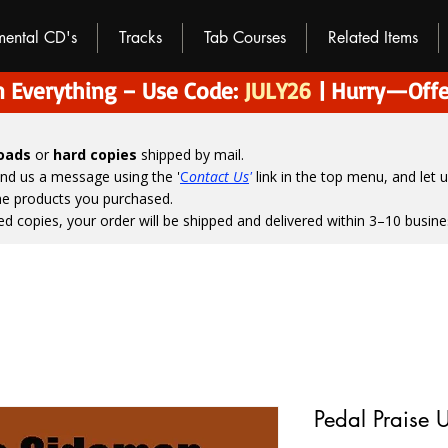
umental CD's
Tracks
Tab Courses
Related Items
 Everything – Use Code:
JULY26
| Hurry—Offe
loads
or
hard copies
shipped by mail.
end us a message using the '
C
ontact Us
'
link in the top menu, and
let 
the products you purchased.
ed copies, your order will be shipped and delivered within 3–10 busine
Pedal Praise 