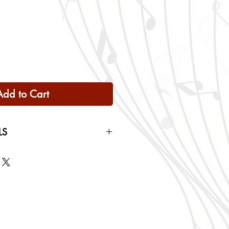
Add to Cart
LS
 Only
ng rates will be calculated based
checkout.