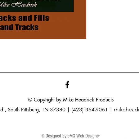
© Copyright by Mike
Headrick
Products
mikehead
Rd., South Pittsburg, TN 37380 | (423) 364-9061 |
© Designed by eMG Web Designer