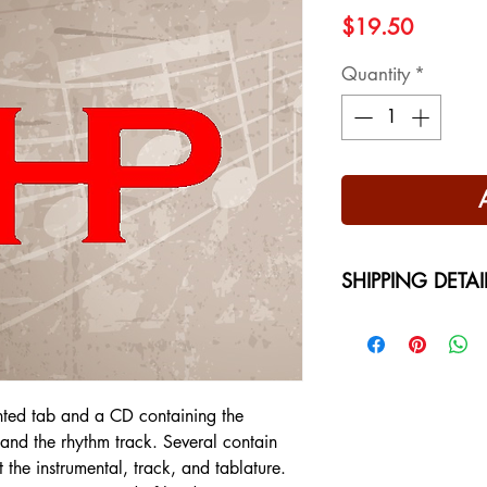
Price
$19.50
Quantity
*
SHIPPING DETAI
Free Shipping - USA
International Shippi
on your location at 
nted tab and a CD containing the
l and the rhythm track. Several contain
t the instrumental, track, and tablature.