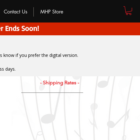
Contact Us
MHP Store
r Ends Soon!
us know if you prefer the digital version
.
ss days.
- Shipping Rates -