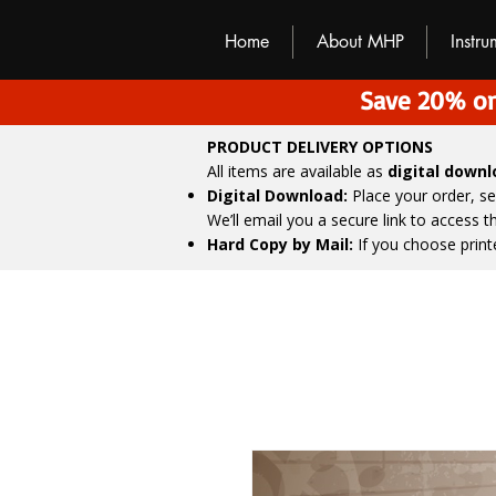
M
H
P
Home
About MHP
Instr
Save 20% on
PRODUCT DELIVERY OPTIONS
All items are available as
digital down
Digital Download:
Place your order, s
We’ll email you a secure link to access 
Hard Copy by Mail:
If you choose print