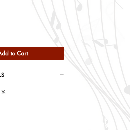
Add to Cart
LS
 Only
ng rates will be calculated based
checkout.