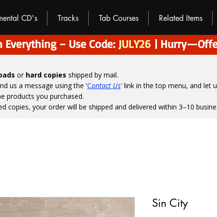
umental CD's
Tracks
Tab Courses
Related Items
 Everything – Use Code:
JULY26
| Hurry—Offe
loads
or
hard copies
shipped by mail.
end us a message using the '
C
ontact Us
'
link in the top menu, and
let 
the products you purchased.
ed copies, your order will be shipped and delivered within 3–10 busine
Sin City