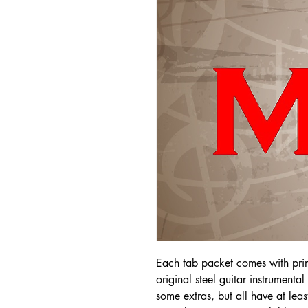
Each tab packet comes with pri
original steel guitar instrumenta
some extras, but all have at leas