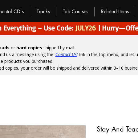
umental CD's
Tracks
Tab Courses
Related Items
 Everything – Use Code:
JULY26
| Hurry—Offe
loads
or
hard copies
shipped by mail.
end us a message using the '
C
ontact Us
'
link in the top menu, and
let 
the products you purchased.
ed copies, your order will be shipped and delivered within 3–10 busine
Stay And Teac