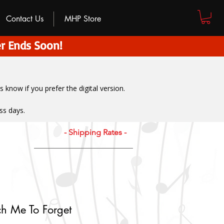
Contact Us
MHP Store
r Ends Soon!
us know if you prefer the digital version
.
ss days.
- Shipping Rates -
h Me To Forget