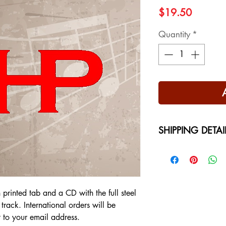
Price
$19.50
Quantity
*
SHIPPING DETAI
Free Shipping - USA
International Shippi
on your location at 
h printed tab and a CD with the full steel
track. International orders will be
t to your email address.