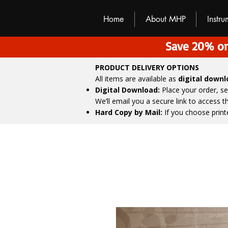
M
H
P
Home
About MHP
Instr
Save 20% on
PRODUCT DELIVERY OPTIONS
All items are available as
digital down
Digital Download:
Place your order, s
We’ll email you a secure link to access 
Hard Copy by Mail:
If you choose print