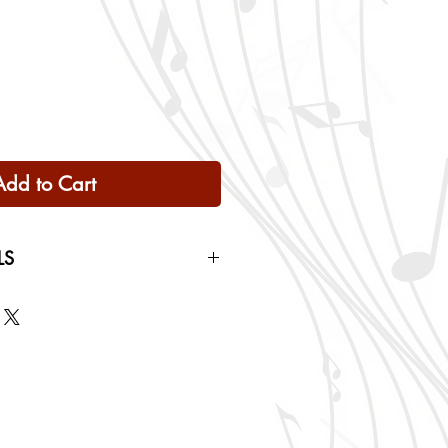
Add to Cart
LS
 Only
ng rates will be calculated based
checkout.