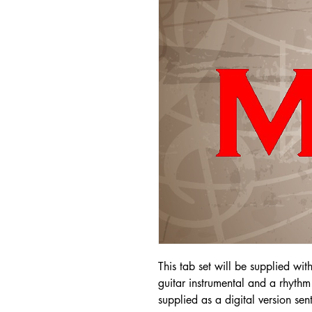
This tab set will be supplied wit
guitar instrumental and a rhythm 
supplied as a digital version sen