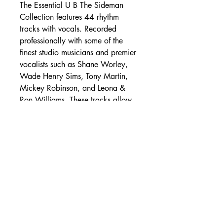
The Essential U B The Sideman
Collection features 44 rhythm
tracks with vocals. Recorded
professionally with some of the
finest studio musicians and premier
vocalists such as Shane Worley,
Wade Henry Sims, Tony Martin,
Mickey Robinson, and Leona &
Ron Williams. These tracks allow
you to lay the intros, fills, and
solos. Take the audio tour to hear
samples
- Shipping Rates -