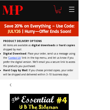
H
P
M
Save 20% on Everything – Use Code:
JULY26
| Hurry—Offer Ends Soon!
PRODUCT DELIVERY OPTIONS
All items are available as
digital downloads
or
hard copies
shipped by mail.
Digital Download:
Place your order, send us a message using
the '
C
ontact Us
'
link in the top menu, and
let us know if you
prefer the digital version
. We’ll email you a secure link to access
the products you purchased.
Hard Copy by Mail:
If you choose printed copies, your order
will be shipped and delivered within 3–10 business days.