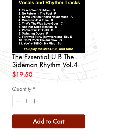
The Essential U B The
Sideman Rhythm Vol.4
Price
$19.50
Quantity
*
Add to Cart