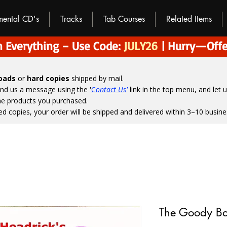
umental CD's
Tracks
Tab Courses
Related Items
 Everything – Use Code:
JULY26
| Hurry—Offe
loads
or
hard copies
shipped by mail.
end us a message using the '
C
ontact Us
'
link in the top menu, and
let 
the products you purchased.
ed copies, your order will be shipped and delivered within 3–10 busine
The Goody B