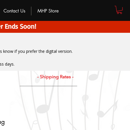
Contact Us
MHP Store
r Ends Soon!
us know if you prefer the digital version
.
ss days.
- Shipping Rates -
ag