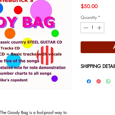
Price
$50.00
Quantity
*
SHIPPING DETAI
Free Shipping - USA
International Shippi
on your location at 
, The Goody Bag is a fool-proof way to