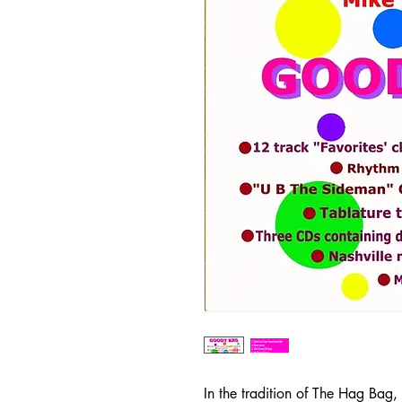
In the tradition of The Hag Bag