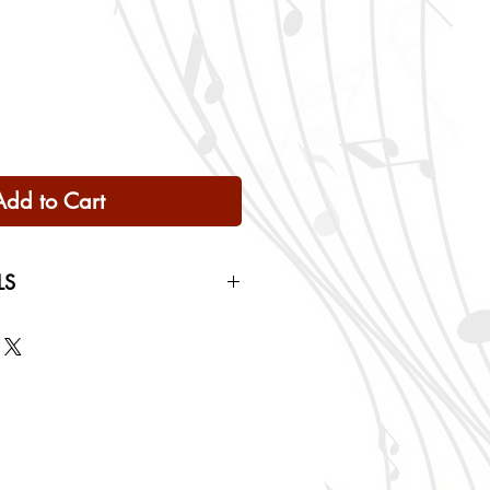
Add to Cart
LS
 Only
ng rates will be calculated based
checkout.