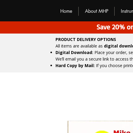
M
H
P
Home
About MHP
Instr
Save 20% on
PRODUCT DELIVERY OPTIONS
All items are available as
digital down
Digital Download:
Place your order, s
We’ll email you a secure link to access 
Hard Copy by Mail:
If you choose print