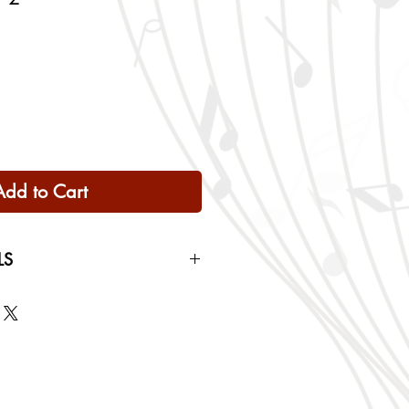
Add to Cart
LS
 Only
ng rates will be calculated based
checkout.