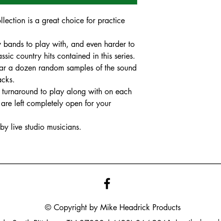
ection is a great choice for practice
ry bands to play with, and even harder to
ssic country hits contained in this series.
 hear a dozen random samples of the sound
racks.
nd turnaround to play along with on each
are left completely open for your
y live studio musicians.
© Copyright by Mike
Headrick
Products