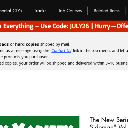
umental CD's
Tracks
Tab Courses
Related Items
 Everything – Use Code:
JULY26
| Hurry—Offe
loads
or
hard copies
shipped by mail.
end us a message using the '
C
ontact Us
'
link in the top menu, and
let 
the products you purchased.
ed copies, your order will be shipped and delivered within 3–10 busine
The New Seri
Sideman" Vol