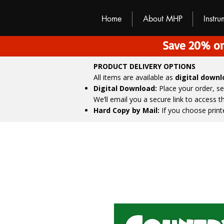
M
H
P
Home
About MHP
Instr
Save 20% on
PRODUCT DELIVERY OPTIONS
All items are available as
digital down
Digital Download:
Place your order, s
We’ll email you a secure link to access 
Hard Copy by Mail:
If you choose print