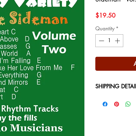
Price
$19.50
Quantity
*
SHIPPING DETAI
Free Shipping - USA
International Shippi
on your location at 