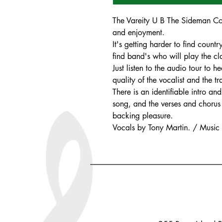
The Vareity U B The Sideman Coll
and enjoyment.
It's getting harder to find count
find band's who will play the cla
Just listen to the audio tour to
quality of the vocalist and the t
There is an identifiable intro a
song, and the verses and chorus 
backing pleasure.
Vocals by Tony Martin. / Music b