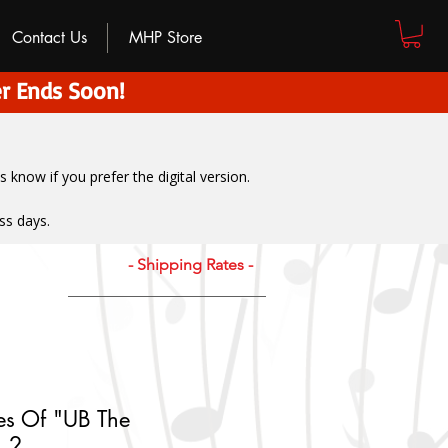
Contact Us
MHP Store
r Ends Soon!
us know if you prefer the digital version
.
ss days.
- Shipping Rates -
es Of "UB The
. 2