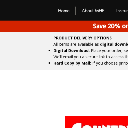
M
H
P
Home
About MHP
Instr
Save 20% on
PRODUCT DELIVERY OPTIONS
All items are available as
digital down
Digital Download:
Place your order, s
We’ll email you a secure link to access 
Hard Copy by Mail:
If you choose print