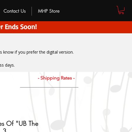
Contact Us
MHP Store
r Ends Soon!
us know if you prefer the digital version
.
ss days.
- Shipping Rates -
es Of "UB The
. 3