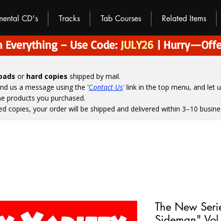
umental CD's
Tracks
Tab Courses
Related Items
 Everything – Use Code:
JULY26
| Hurry—Offe
loads
or
hard copies
shipped by mail.
end us a message using the '
C
ontact Us
'
link in the top menu, and
let 
the products you purchased.
ed copies, your order will be shipped and delivered within 3–10 busine
The New Seri
Sideman" Vol