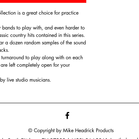
ection is a great choice for practice
ry bands to play with, and even harder to
ssic country hits contained in this series.
 hear a dozen random samples of the sound
racks.
nd turnaround to play along with on each
are left completely open for your
y live studio musicians.
© Copyright by Mike
Headrick
Products