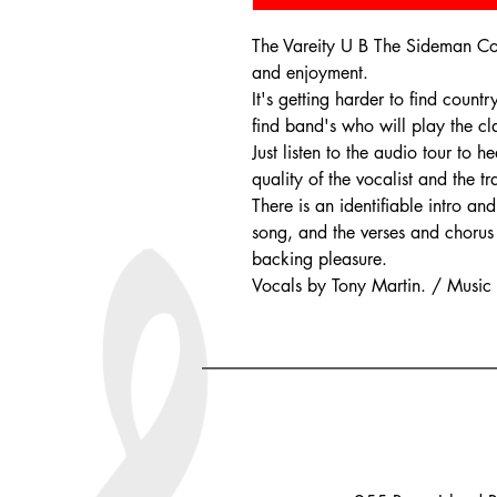
The Vareity U B The Sideman Coll
and enjoyment.
It's getting harder to find count
find band's who will play the cla
Just listen to the audio tour to
quality of the vocalist and the t
There is an identifiable intro a
song, and the verses and chorus 
backing pleasure.
Vocals by Tony Martin. / Music b