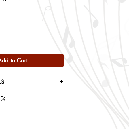
Add to Cart
LS
 Only
ng rates will be calculated based
checkout.