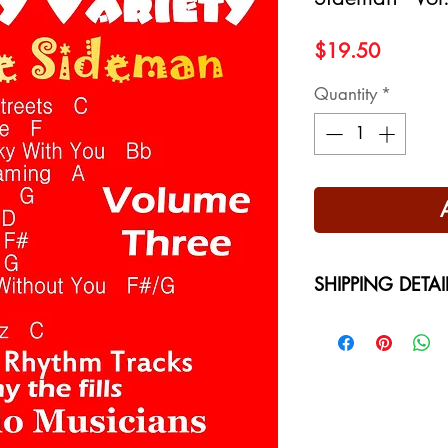
Price
$19.50
Quantity
*
SHIPPING DETAI
Free Shipping - USA
International Shippi
on your location at 