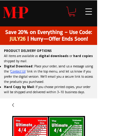
H
P
M
Save 20% on Everything – Use Code:
JULY26
| Hurry—Offer Ends Soon!
PRODUCT DELIVERY OPTIONS
All items are available as
digital downloads
or
hard copies
shipped by mail.
Digital Download:
Place your order, send us a message using
the '
C
ontact Us
'
link in the top menu, and
let us know if you
prefer the digital version
. We’ll email you a secure link to access
the products you purchased.
Hard Copy by Mail:
If you choose printed copies, your order
will be shipped and delivered within 3–10 business days.