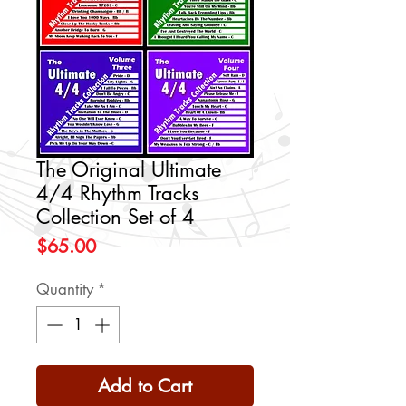
The Original Ultimate
4/4 Rhythm Tracks
Collection Set of 4
Price
$65.00
Quantity
*
Add to Cart