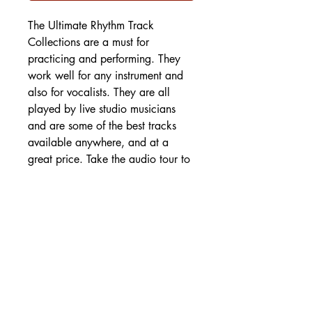
The Ultimate Rhythm Track
Collections are a must for
practicing and performing. They
work well for any instrument and
also for vocalists. They are all
played by live studio musicians
and are some of the best tracks
available anywhere, and at a
great price. Take the audio tour to
hear samples!
SHIPPING DETAILS
Free Shipping - USA Only
International Shipping rates will be
calculated based on your location
at checkout.
- Shipping Rates -