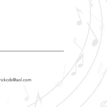
rickcds@aol.com