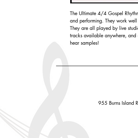
The Ultimate 4/4 Gospel Rhythm 
and performing. They work well f
They are all played by live stud
tracks available anywhere, and a
hear samples!
955 Burns Island 