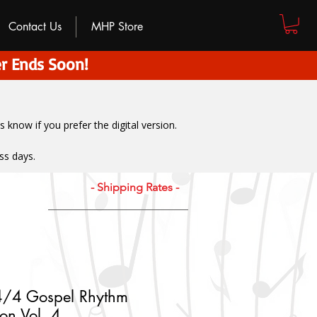
Contact Us
MHP Store
r Ends Soon!
us know if you prefer the digital version
.
ss days.
- Shipping Rates -
 4/4 Gospel Rhythm
ion Vol. 4