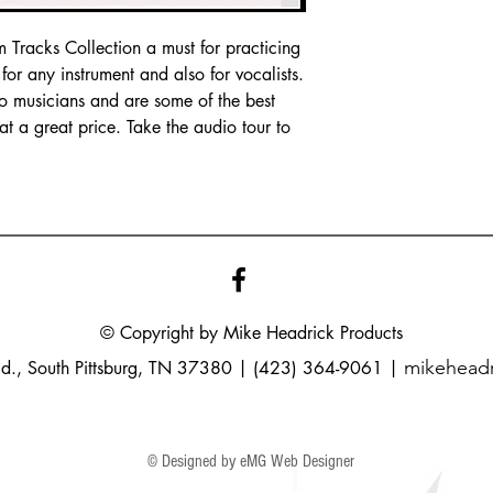
Tracks Collection a must for practicing
or any instrument and also for vocalists.
io musicians and are some of the best
t a great price. Take the audio tour to
© Copyright by Mike
Headrick
Products
mikehead
Rd., South Pittsburg, TN 37380 | (423) 364-9061 |
© Designed by eMG Web Designer