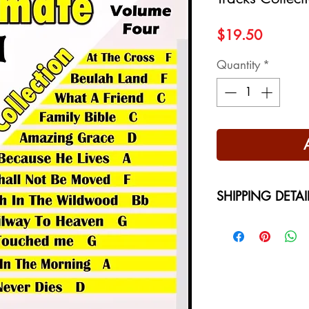
Price
$19.50
Quantity
*
SHIPPING DETAI
Free Shipping - USA
International Shippi
on your location at 