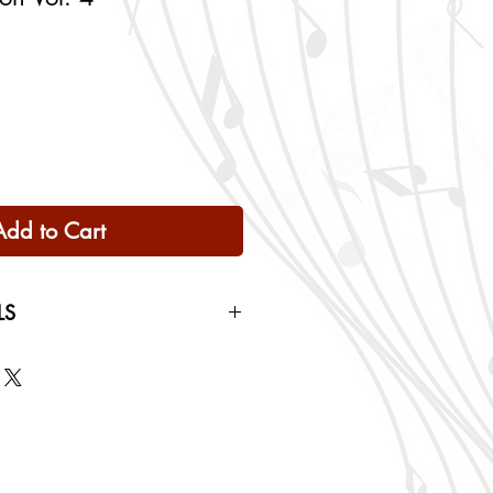
Add to Cart
LS
 Only
ng rates will be calculated based
checkout.