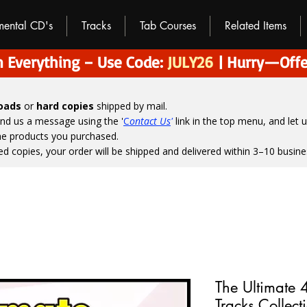
umental CD's
Tracks
Tab Courses
Related Items
 Everything – Use Code:
JULY26
| Hurry—Offe
loads
or
hard copies
shipped by mail.
end us a message using the '
C
ontact Us
'
link in the top menu, and
let 
the products you purchased.
ed copies, your order will be shipped and delivered within 3–10 busine
The Ultimate
Tracks Collect