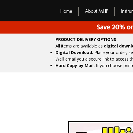
M
H
P
Home
About MHP
Instr
Save 20% on
PRODUCT DELIVERY OPTIONS
All items are available as
digital down
Digital Download:
Place your order, s
We’ll email you a secure link to access 
Hard Copy by Mail:
If you choose print