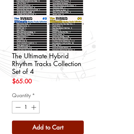
The Ultimate Hybrid
Rhythm Tracks Collection
Set of 4
Price
$65.00
Quantity
*
Add to Cart