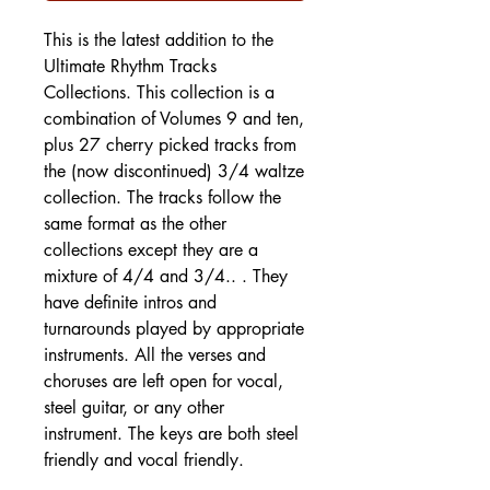
This is the latest addition to the
Ultimate Rhythm Tracks
Collections. This collection is a
combination of Volumes 9 and ten,
plus 27 cherry picked tracks from
the (now discontinued) 3/4 waltze
collection. The tracks follow the
same format as the other
collections except they are a
mixture of 4/4 and 3/4.. . They
have definite intros and
turnarounds played by appropriate
instruments. All the verses and
choruses are left open for vocal,
steel guitar, or any other
instrument. The keys are both steel
friendly and vocal friendly.