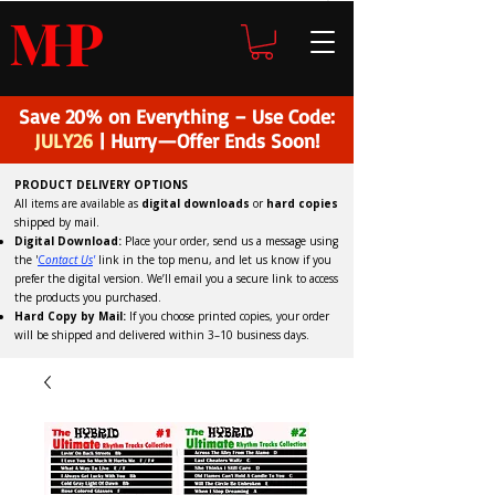
H
P
M
Save 20% on Everything – Use Code:
JULY26
| Hurry—Offer Ends Soon!
PRODUCT DELIVERY OPTIONS
All items are available as
digital downloads
or
hard copies
shipped by mail.
Digital Download:
Place your order, send us a message using
the '
C
ontact Us
'
link in the top menu, and
let us know if you
prefer the digital version
. We’ll email you a secure link to access
the products you purchased.
Hard Copy by Mail:
If you choose printed copies, your order
will be shipped and delivered within 3–10 business days.