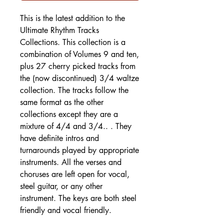
This is the latest addition to the
Ultimate Rhythm Tracks
Collections. This collection is a
combination of Volumes 9 and ten,
plus 27 cherry picked tracks from
the (now discontinued) 3/4 waltze
collection. The tracks follow the
same format as the other
collections except they are a
mixture of 4/4 and 3/4.. . They
have definite intros and
turnarounds played by appropriate
instruments. All the verses and
choruses are left open for vocal,
steel guitar, or any other
instrument. The keys are both steel
friendly and vocal friendly.