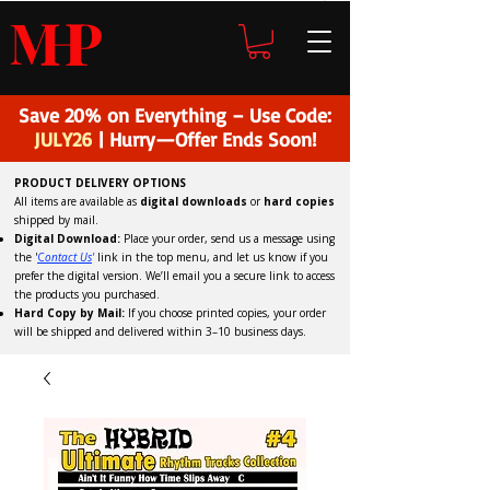
H
P
M
Save 20% on Everything – Use Code:
JULY26
| Hurry—Offer Ends Soon!
PRODUCT DELIVERY OPTIONS
All items are available as
digital downloads
or
hard copies
shipped by mail.
Digital Download:
Place your order, send us a message using
the '
C
ontact Us
'
link in the top menu, and
let us know if you
prefer the digital version
. We’ll email you a secure link to access
the products you purchased.
Hard Copy by Mail:
If you choose printed copies, your order
will be shipped and delivered within 3–10 business days.