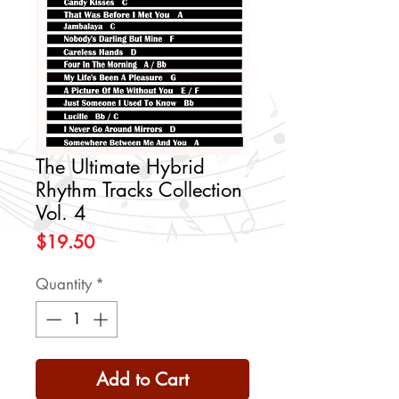
The Ultimate Hybrid
Rhythm Tracks Collection
Vol. 4
Price
$19.50
Quantity
*
Add to Cart