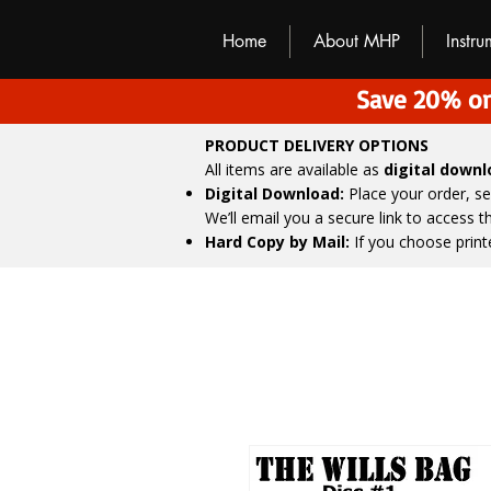
M
H
P
Home
About MHP
Instr
Save 20% on
PRODUCT DELIVERY OPTIONS
All items are available as
digital down
Digital Download:
Place your order, s
We’ll email you a secure link to access 
Hard Copy by Mail:
If you choose print