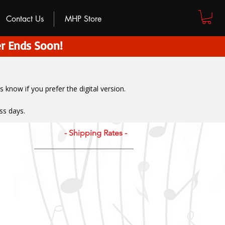
Contact Us
MHP Store
r Ends Soon!
us know if you prefer the digital version
.
ss days.
- Shipping Rates -