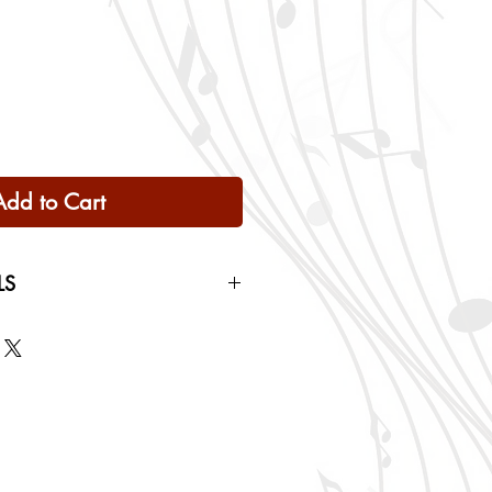
Add to Cart
LS
 Only
ng rates will be calculated based
checkout.