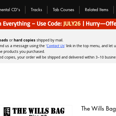
umental CD's
Tracks
Tab Courses
Related Items
 Everything – Use Code:
JULY26
| Hurry—Offe
loads
or
hard copies
shipped by mail.
end us a message using the '
C
ontact Us
'
link in the top menu, and
let 
the products you purchased.
ed copies, your order will be shipped and delivered within 3–10 busine
The Wills Bag