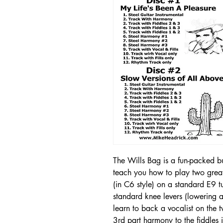
The Wills Bag is a fun-packed bun
teach you how to play two grea
(in C6 style) on a standard E9 
standard knee levers (lowering an
learn to back a vocalist on the
3rd part harmony to the fiddles 