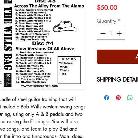
Price
$50.00
Quantity
*
SHIPPING DETAI
Free Shipping - USA
International Shippi
dle of steel guitar training that will
on your location at 
t melodic Bob Wills western swing songs
tuning, using only A & B pedals and two
d raising the E strings). You will also
 two songs, and learn to play 2nd and
in the intro and turnarounds. Man, does