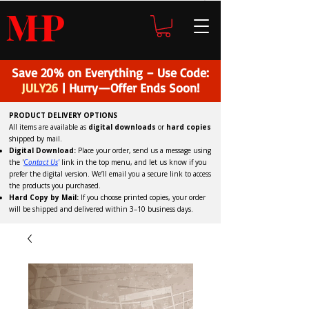
H
P
M
Save 20% on Everything – Use Code:
JULY26
| Hurry—Offer Ends Soon!
PRODUCT DELIVERY OPTIONS
All items are available as
digital downloads
or
hard copies
shipped by mail.
Digital Download:
Place your order, send us a message using
the '
C
ontact Us
'
link in the top menu, and
let us know if you
prefer the digital version
. We’ll email you a secure link to access
the products you purchased.
Hard Copy by Mail:
If you choose printed copies, your order
will be shipped and delivered within 3–10 business days.