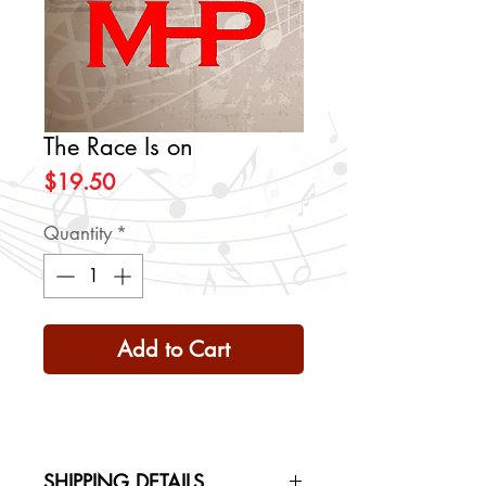
The Race Is on
Price
$19.50
Quantity
*
Add to Cart
SHIPPING DETAILS