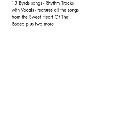
13 Byrds songs - Rhythm Tracks
with Vocals - features all the songs
from the Sweet Heart Of The
Rodeo plus two more
SHIPPING DETAILS
Free Shipping - USA Only
International Shipping rates will be
calculated based on your location
at checkout.
- Shipping Rates -
© Copyright by Mike
Headrick
Products
955 Burns Island Rd., South Pittsburg, TN 37380
|
(423) 364-9061
|
mikeheadrickcds@aol.com