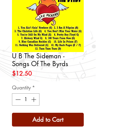
U B The Sideman -
Songs Of The Byrds
Price
$12.50
Quantity
*
Add to Cart