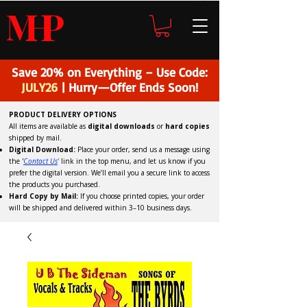
H
P
M
Save 20% on Everything – Use Code:
JULY26
| Hurry—Offer Ends Soon!
PRODUCT DELIVERY OPTIONS
All items are available as
digital downloads
or
hard copies
shipped by mail.
Digital Download:
Place your order, send us a message using
the '
C
ontact Us
'
link in the top menu, and
let us know if you
prefer the digital version
. We’ll email you a secure link to access
the products you purchased.
Hard Copy by Mail:
If you choose printed copies, your order
will be shipped and delivered within 3–10 business days.