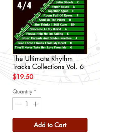
The Ultimate Rhythm
Tracks Collections Vol. 6
Price
$19.50
Quantity
*
Add to Cart