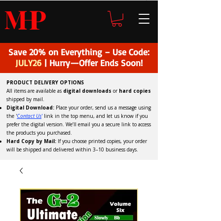
H
P
M
Save 20% on Everything – Use Code:
JULY26
| Hurry—Offer Ends Soon!
PRODUCT DELIVERY OPTIONS
All items are available as
digital downloads
or
hard copies
shipped by mail.
Digital Download:
Place your order, send us a message using
the '
C
ontact Us
'
link in the top menu, and
let us know if you
prefer the digital version
. We’ll email you a secure link to access
the products you purchased.
Hard Copy by Mail:
If you choose printed copies, your order
will be shipped and delivered within 3–10 business days.