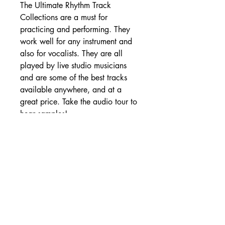
The Ultimate Rhythm Track
Collections are a must for
practicing and performing. They
work well for any instrument and
also for vocalists. They are all
played by live studio musicians
and are some of the best tracks
available anywhere, and at a
great price. Take the audio tour to
hear samples!
SHIPPING DETAILS
Free Shipping - USA Only
International Shipping rates will be
calculated based on your location
at checkout.
- Shipping Rates -