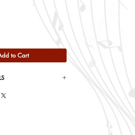
Add to Cart
LS
 Only
ng rates will be calculated based
checkout.