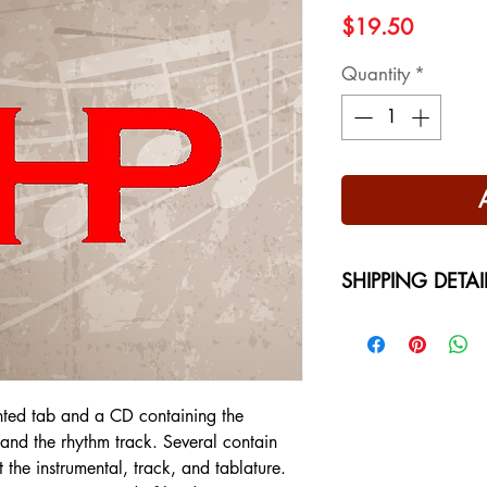
Price
$19.50
Quantity
*
SHIPPING DETAI
Free Shipping - USA
International Shippi
on your location at 
nted tab and a CD containing the
l and the rhythm track. Several contain
t the instrumental, track, and tablature.