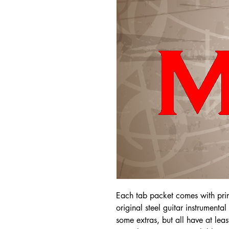
Each tab packet comes with pri
original steel guitar instrumenta
some extras, but all have at leas