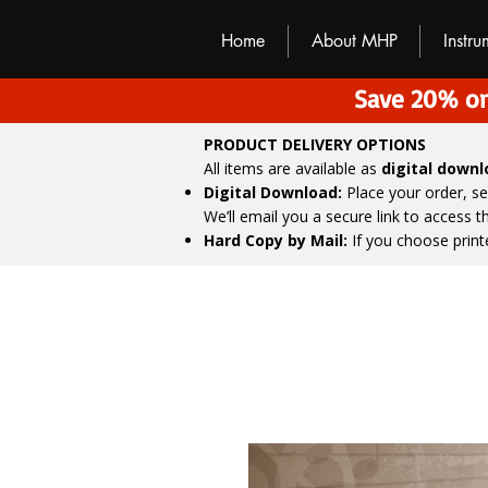
M
H
P
Home
About MHP
Instr
Save 20% on
PRODUCT DELIVERY OPTIONS
All items are available as
digital down
Digital Download:
Place your order, s
We’ll email you a secure link to access 
Hard Copy by Mail:
If you choose print