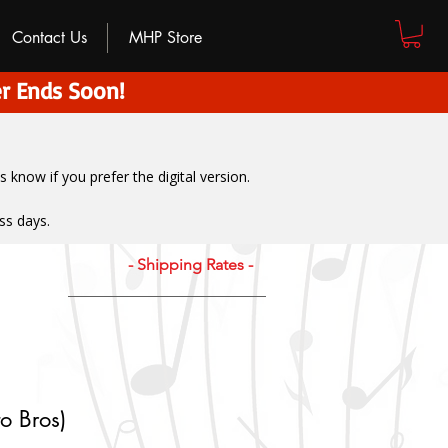
Contact Us
MHP Store
r Ends Soon!
us know if you prefer the digital version
.
ss days.
- Shipping Rates -
o Bros)