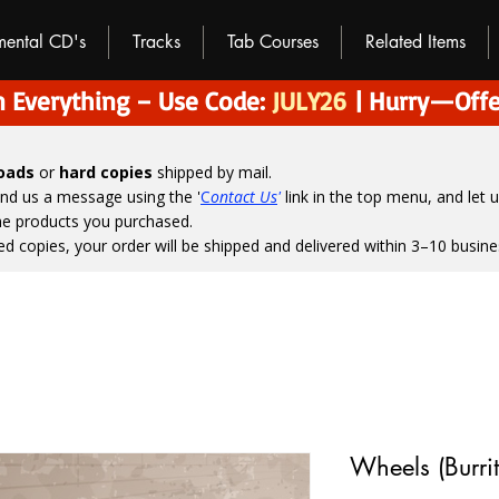
umental CD's
Tracks
Tab Courses
Related Items
 Everything – Use Code:
JULY26
| Hurry—Offe
loads
or
hard copies
shipped by mail.
end us a message using the '
C
ontact Us
'
link in the top menu, and
let 
the products you purchased.
ed copies, your order will be shipped and delivered within 3–10 busine
Wheels (Burrit