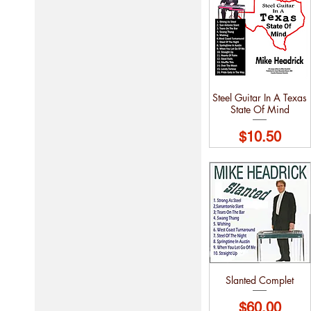
Steel Guitar In A Texas
State Of Mind
Price
$10.50
Slanted Complet
Price
$60.00