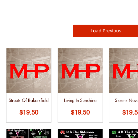
Load Previous
Streets Of Bakersfield
Living In Sunshine
Storms Neve
Price
Price
Price
$19.50
$19.50
$19.5