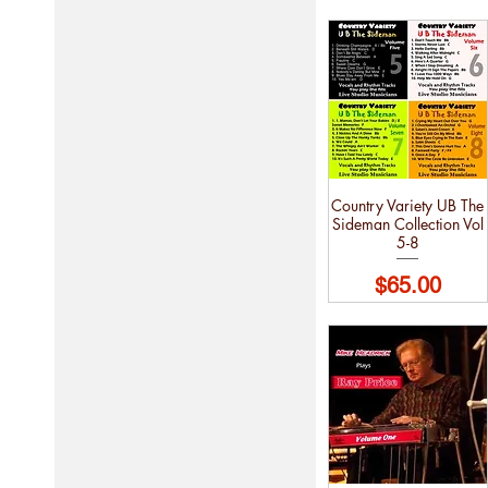
Country Variety UB The
Sideman Collection Vol
5-8
Price
$65.00