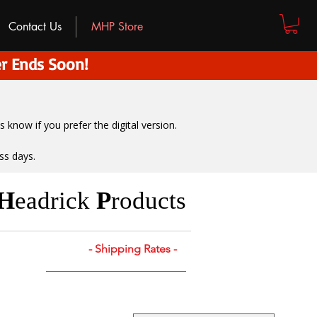
Contact Us
MHP Store
r Ends Soon!
us know if you prefer the digital version
.
ss days.
H
eadrick
P
roducts
- Shipping Rates -