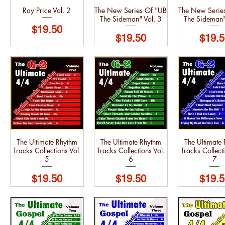
Ray Price Vol. 2
The New Series Of "UB
The New Serie
The Sideman" Vol. 3
The Sideman"
Price
$19.50
Price
Price
$19.50
$19.5
The Ultimate Rhythm
The Ultimate Rhythm
The Ultimate
Tracks Collections Vol.
Tracks Collections Vol.
Tracks Collecti
5
6
7
Price
Price
Price
$19.50
$19.50
$19.5