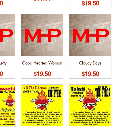
Price
0
$19.50
efty
Good Hearted Woman
Cloudy Days
Price
Price
0
$19.50
$19.50