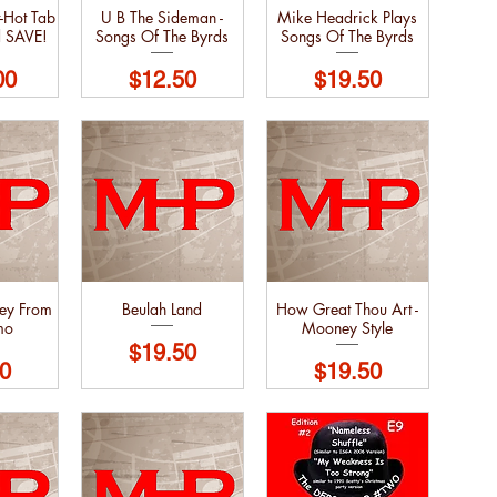
-Hot Tab
U B The Sideman -
Mike Headrick Plays
d SAVE!
Songs Of The Byrds
Songs Of The Byrds
Price
Price
00
$12.50
$19.50
ley From
Beulah Land
How Great Thou Art -
mo
Mooney Style
Price
$19.50
Price
0
$19.50