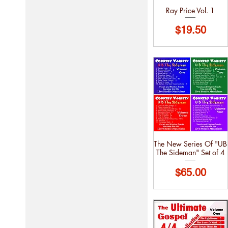
Ray Price Vol. 1
Price
$19.50
The New Series Of "UB
The Sideman" Set of 4
Price
$65.00