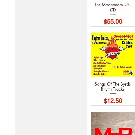
The Moonbeam #5 -
CD
Price
$55.00
Songs Of The Byrds
Rhytm Tracks
Price
$12.50