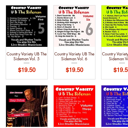
Country Variety UB The
Country Variety UB The
Country Variet
Sideman Vol. 5
Sideman Vol. 6
Sideman Vo
Price
Price
Price
$19.50
$19.50
$19.5