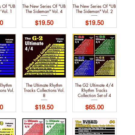
s Of "UB
The New Series Of "UB
The New Series Of "UB
 Vol. 1
The Sideman" Vol. 4
The Sideman" Vol. 2
Price
Price
0
$19.50
$19.50
 Rhythm
The Ultimate Rhythm
The G2 Ultimate 4/4
ons Vol.
Tracks Collections Vol.
Rhythm Tracks
8
Collection Set of 4
Price
Price
0
$19.50
$65.00