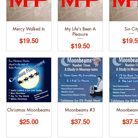
Mercy Walked In
My Life's Been A
Sin Cit
Pleasure
Price
Price
$19.50
$19.5
Price
$19.50
Christmas Moonbeams
Moonbeams #3
Moonbeam
Price
Price
Price
$25.00
$37.50
$37.5