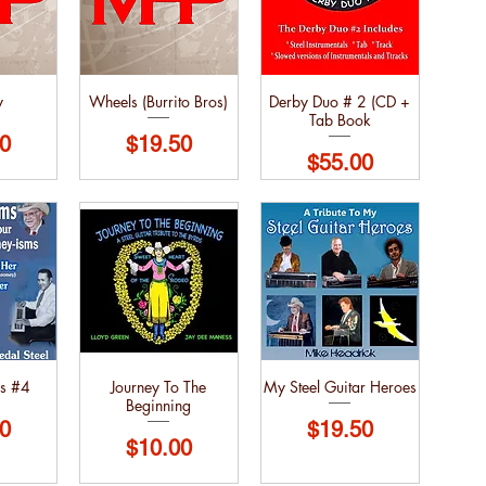
y
Wheels (Burrito Bros)
Derby Duo # 2 (CD +
Tab Book
Price
0
$19.50
Price
$55.00
s #4
Journey To The
My Steel Guitar Heroes
Beginning
Price
0
$19.50
Price
$10.00