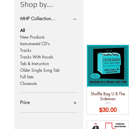
Shop by...
MHP Collection...
All
New Products
Instrumental CD's
Tracks
Tracks With Vocals
Tab & Instruction
Older Single Song Tab
Full Sets
Closeouts
Shuffle Bag U B The
Sideman
Price
Price
$30.00
$10
$120