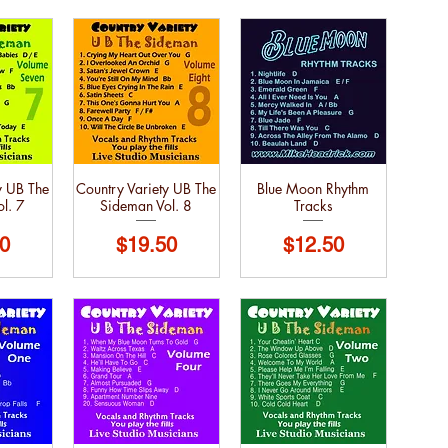
y UB The
Country Variety UB The
Blue Moon Rhythm
l. 7
Sideman Vol. 8
Tracks
Price
Price
0
$19.50
$12.50