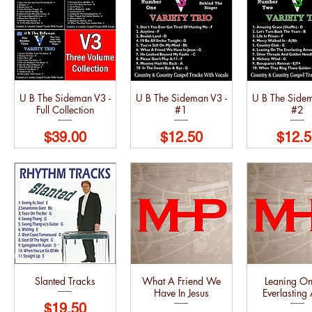
U B The Sideman V3 -
U B The Sideman V3 -
U B The Sidem
Full Collection
#1
#2
Price
Price
Price
$39.00
$12.50
$12.5
Slanted Tracks
What A Friend We
Leaning On
Have In Jesus
Everlasting
Price
$19.50