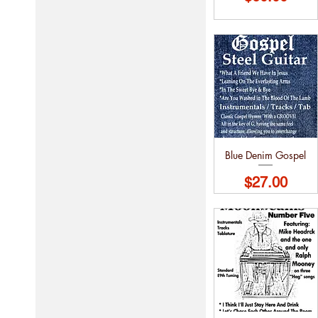
Blue Denim Gospel
Price
$27.00