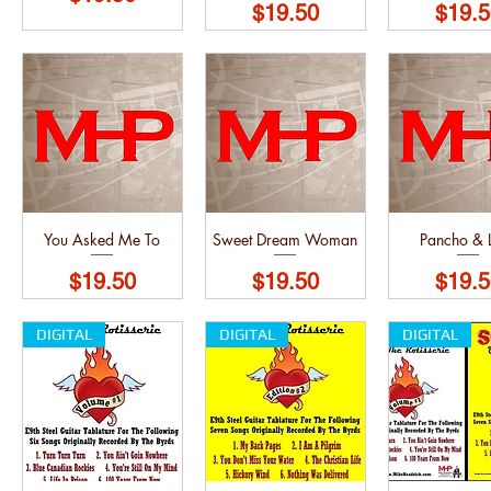
Price
Price
$19.50
$19.5
You Asked Me To
Sweet Dream Woman
Pancho & L
Price
Price
Price
$19.50
$19.50
$19.5
DIGITAL
DIGITAL
DIGITAL