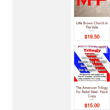
Little Brown Church In
The Vale
Price
$19.50
The American Trilogy
For Pedal Steel - Hard
Copy
Price
$15.00