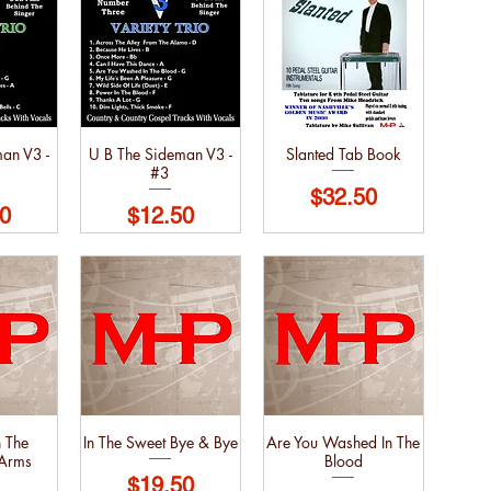
an V3 -
U B The Sideman V3 -
Slanted Tab Book
#3
Price
$32.50
Price
0
$12.50
 The
In The Sweet Bye & Bye
Are You Washed In The
 Arms
Blood
Price
$19.50