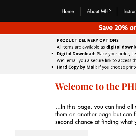
M
H
P
Home
About MHP
Instr
Save 20% on
PRODUCT DELIVERY OPTIONS
All items are available as
digital down
Digital Download:
Place your order, s
We’ll email you a secure link to access 
Hard Copy by Mail:
If you choose print
Welcome to the PHP
...
In this page, you can find all
them on another page but can f
second chance at finding what yo