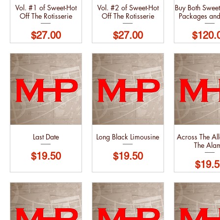
Vol. #1 of Sweet-Hot
Vol. #2 of Sweet-Hot
Buy Both Sweet
Off The Rotisserie
Off The Rotisserie
Packages an
Price
Price
Price
$27.00
$27.00
$120.
Last Date
Long Black Limousine
Across The Al
The Ala
Price
Price
$19.50
$19.50
Price
$19.5