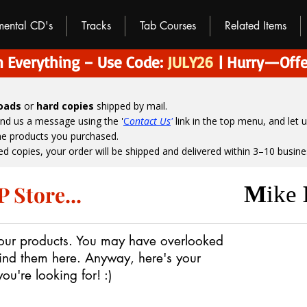
umental CD's
Tracks
Tab Courses
Related Items
 Everything – Use Code:
JULY26
| Hurry—Offe
loads
or
hard copies
shipped by mail.
end us a message using the '
C
ontact Us
'
link in the top menu, and
let 
the products you purchased.
ed copies, your order will be shipped and delivered within 3–10 busine
 Store...
M
ike
 our products.
You may have overlooked
ind them here.
Anyway, here's your
u're looking for! :)