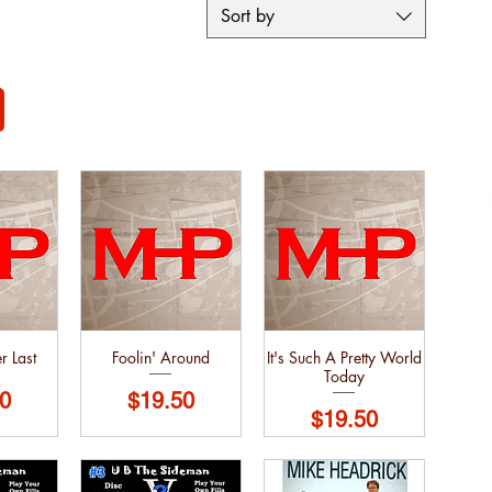
Sort by
r Last
Foolin' Around
It's Such A Pretty World
Today
Price
0
$19.50
Price
$19.50